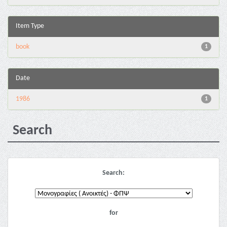
Item Type
book
1
Date
1986
1
Search
Search:
for