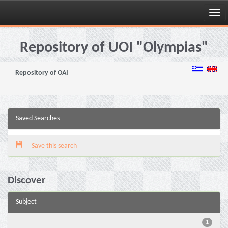
Skip
navigation
Repository of UOI "Olympias"
Repository of OAI
Saved Searches
Save this search
Discover
Subject
-
1