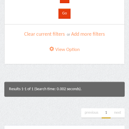
Clear current filters
Add more filters
or
View Option
Results 1-1 of 1 (Search time: 0.002 seconds).
previous
1
next