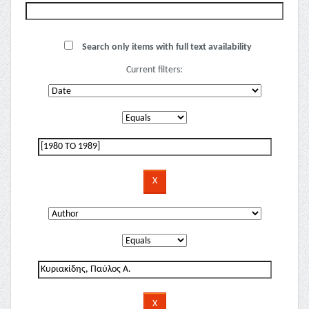
Search only items with full text availability
Current filters: