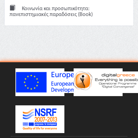
Κοινωνία και προσωπικότητα:
πανεπιστημιακές παραδόσεις (Book)