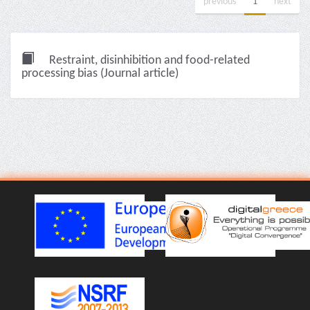
previous
1
next
Restraint, disinhibition and food-related
processing bias (Journal article)