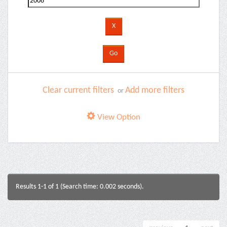
Clear current filters
Add more filters
or
View Option
Results 1-1 of 1 (Search time: 0.002 seconds).