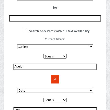
for
Search only items with full text availability
Current filters: