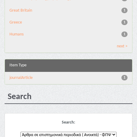
Great Britain
1
Greece
1
Humans
1
next >
Item Type
journalArticle
1
Search
Search: