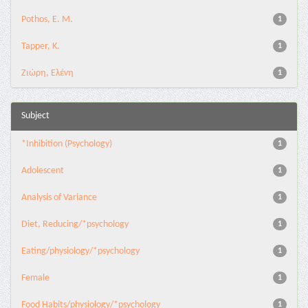
Pothos, E. M.
1
Tapper, K.
1
Ζιώρη, Ελένη
1
Subject
*Inhibition (Psychology)
1
Adolescent
1
Analysis of Variance
1
Diet, Reducing/*psychology
1
Eating/physiology/*psychology
1
Female
1
Food Habits/physiology/*psychology
1