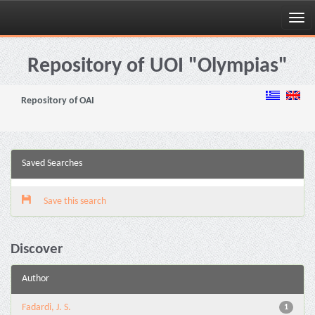
Skip
navigation
Repository of UOI "Olympias"
Repository of OAI
Saved Searches
Save this search
Discover
Author
Fadardi, J. S.
1