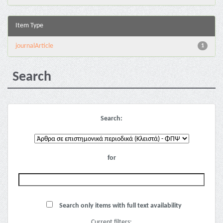
Item Type
journalArticle
1
Search
Search:
for
Search only items with full text availability
Current filters: