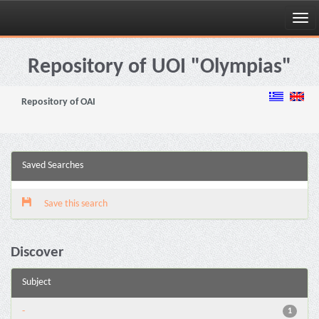
Skip
navigation
Repository of UOI "Olympias"
Repository of OAI
Saved Searches
Save this search
Discover
Subject
-
1