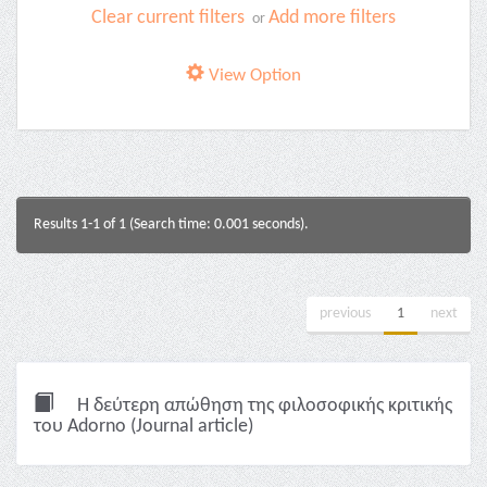
Clear current filters
Add more filters
or
View Option
Results 1-1 of 1 (Search time: 0.001 seconds).
previous
1
next
Η δεύτερη απώθηση της φιλοσοφικής κριτικής
του Adorno (Journal article)