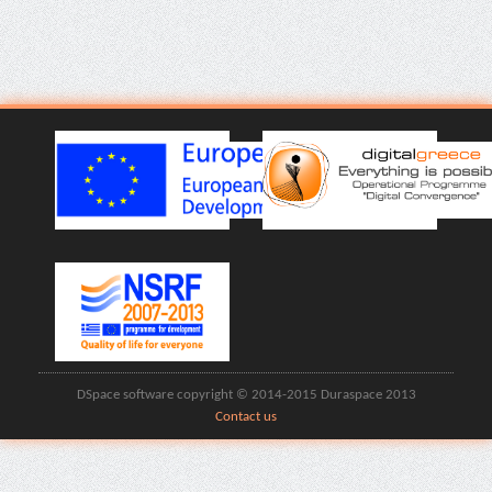
DSpace software copyright © 2014-2015 Duraspace 2013
Contact us