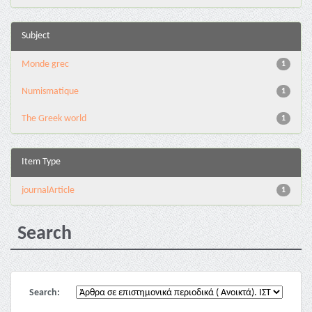
Subject
Monde grec
1
Numismatique
1
The Greek world
1
Item Type
journalArticle
1
Search
Search: