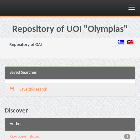
Skip
navigation
Repository of UOI "Olympias"
Repository of OAI
Saved Searches
Save this search
Discover
Author
Κοντορίνη, Βάσα
1