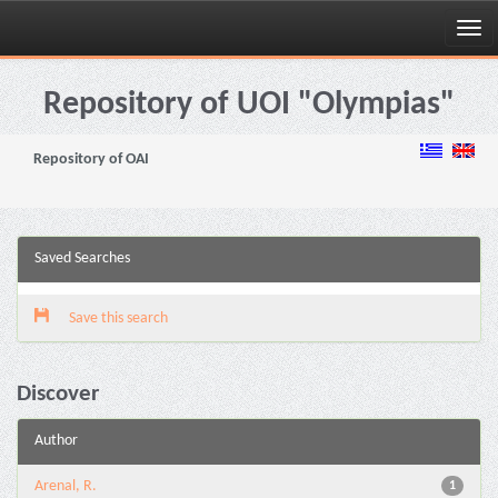
Skip
navigation
Repository of UOI "Olympias"
Repository of OAI
Saved Searches
Save this search
Discover
Author
Arenal, R.
1