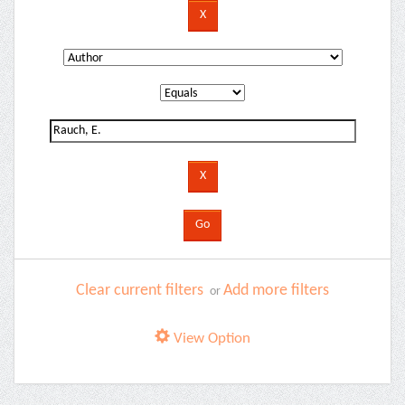
Clear current filters
Add more filters
or
View Option