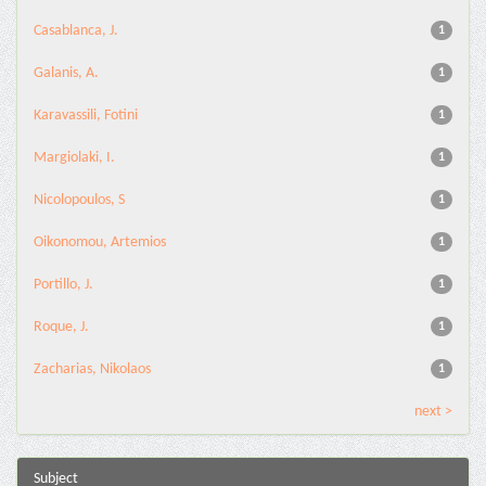
Casablanca, J.
1
Galanis, A.
1
Karavassili, Fotini
1
Margiolaki, I.
1
Nicolopoulos, S
1
Oikonomou, Artemios
1
Portillo, J.
1
Roque, J.
1
Zacharias, Nikolaos
1
next >
Subject