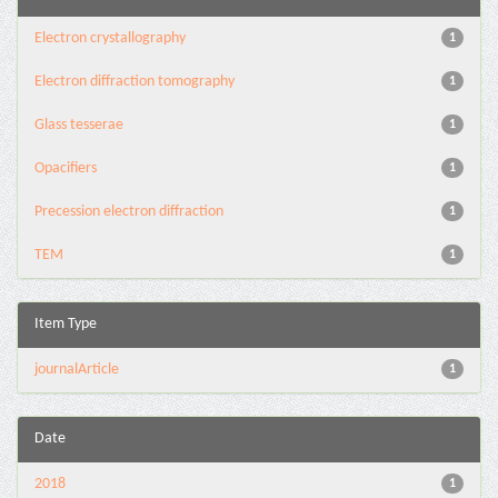
Electron crystallography
1
Electron diffraction tomography
1
Glass tesserae
1
Opacifiers
1
Precession electron diffraction
1
TEM
1
Item Type
journalArticle
1
Date
2018
1