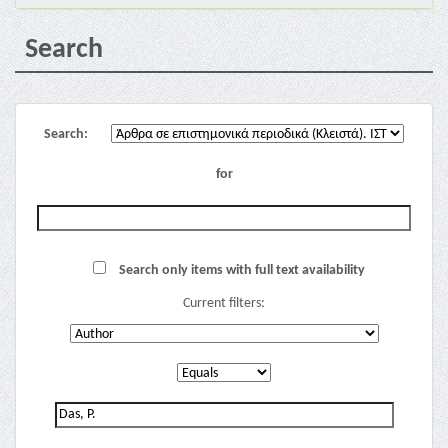
Search
Search:
for
Search only items with full text availability
Current filters: