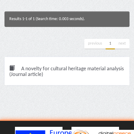
Results 1-1 of 1 (Search time: 0.003 seconds).
previous
1
next
A novelty for cultural heritage material analysis
(Journal article)