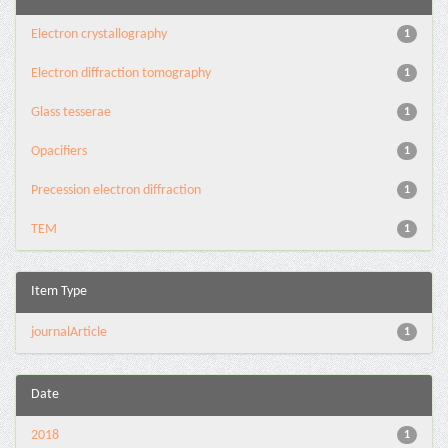
Electron crystallography
1
Electron diffraction tomography
1
Glass tesserae
1
Opacifiers
1
Precession electron diffraction
1
TEM
1
Item Type
journalArticle
1
Date
2018
1