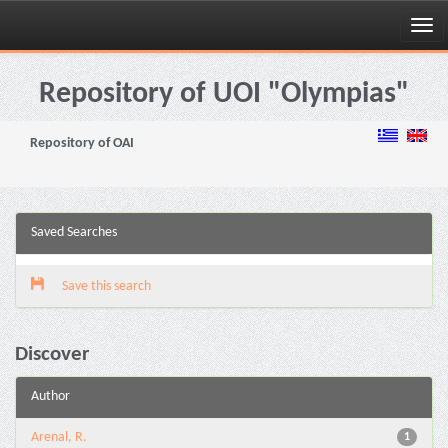
Skip
navigation
Repository of UOI "Olympias"
Repository of OAI
Saved Searches
Save this search
Discover
Author
Arenal, R.
1