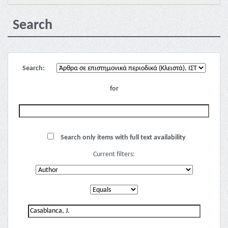
Search
Search:
for
Search only items with full text availability
Current filters: