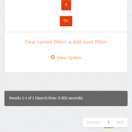
Clear current filters
Add more filters
or
View Option
Results 1-1 of 1 (Search time: 0.002 seconds).
previous
1
next