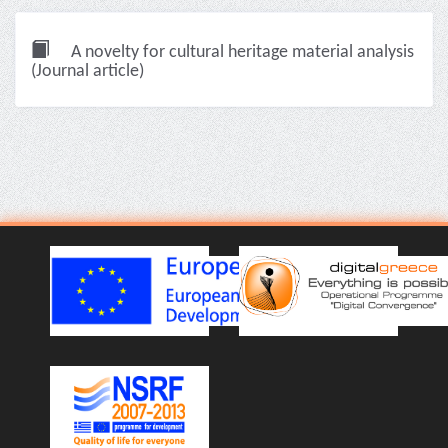
A novelty for cultural heritage material analysis
(Journal article)