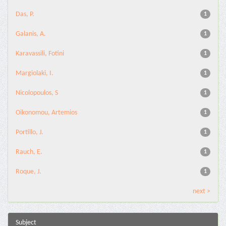
Das, P.
1
Galanis, A.
1
Karavassili, Fotini
1
Margiolaki, I.
1
Nicolopoulos, S
1
Oikonomou, Artemios
1
Portillo, J.
1
Rauch, E.
1
Roque, J.
1
next >
Subject