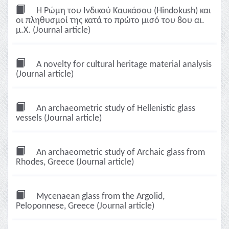
Η Ρώμη του Ινδικού Καυκάσου (Hindokush) και
οι πληθυσμοί της κατά το πρώτο μισό του 8ου αι.
μ.Χ. (Journal article)
A novelty for cultural heritage material analysis
(Journal article)
An archaeometric study of Hellenistic glass
vessels (Journal article)
An archaeometric study of Archaic glass from
Rhodes, Greece (Journal article)
Mycenaean glass from the Argolid,
Peloponnese, Greece (Journal article)