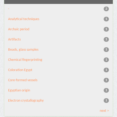
-
2
Analytical techniques
1
Archaic period
1
Artifacts
1
Beads, glass samples
1
Chemical fingerprinting
1
Coloration Egypt
1
Core-formed vessels
1
Egyptian origin
1
Electron crystallography
1
next >