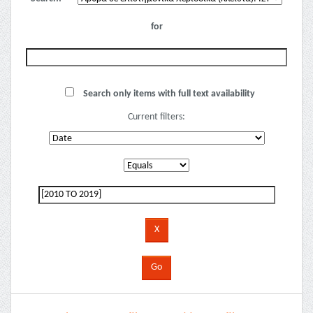
for
Search only items with full text availability
Current filters: