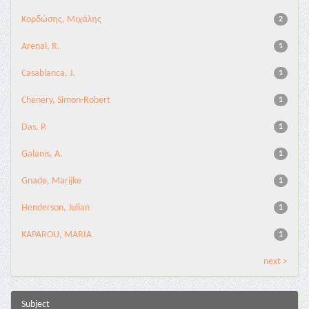
Κορδώσης, Μιχάλης
2
Arenal, R.
1
Casablanca, J.
1
Chenery, Simon-Robert
1
Das, P.
1
Galanis, A.
1
Gnade, Marijke
1
Henderson, Julian
1
KAPAROU, MARIA
1
next >
Subject