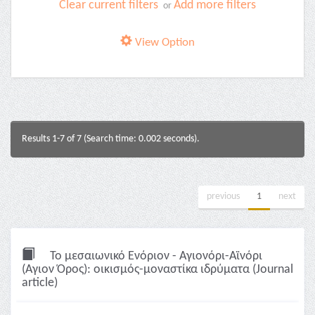
Clear current filters
Add more filters
or
View Option
Results 1-7 of 7 (Search time: 0.002 seconds).
previous
1
next
Το μεσαιωνικό Ενόριον - Αγιονόρι-Αϊνόρι
(Αγιον Όρος): οικισμός-μοναστίκα ιδρύματα (Journal
article)