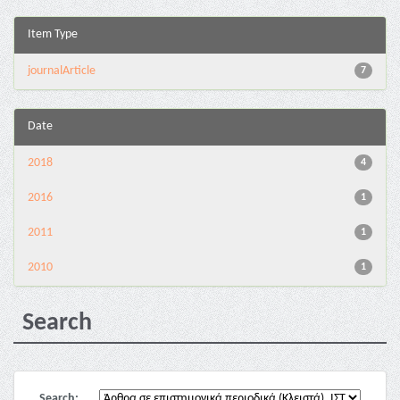
Item Type
journalArticle
7
Date
2018
4
2016
1
2011
1
2010
1
Search
Search: