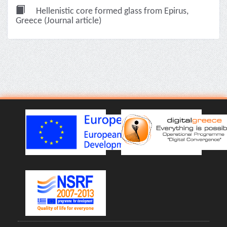
Hellenistic core formed glass from Epirus,
Greece (Journal article)