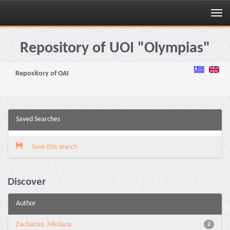
Skip
navigation
Repository of UOI "Olympias"
Repository of OAI
Saved Searches
Save this search
Discover
Author
Zacharias, Nikolaos
2