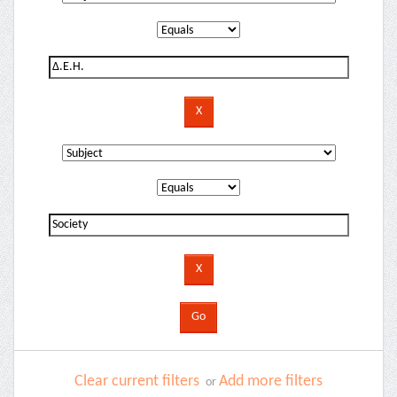
Clear current filters
Add more filters
or