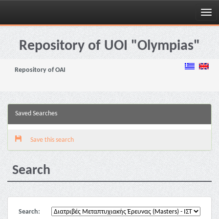
Skip
navigation
Repository of UOI "Olympias"
Repository of OAI
Saved Searches
Save this search
Search
Search: