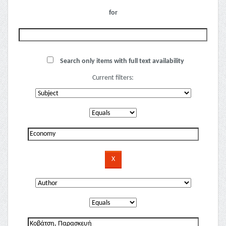
for
Search only items with full text availability
Current filters: