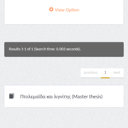
View Option
Results 1-1 of 1 (Search time: 0.003 seconds).
previous
1
next
Πτολεμαΐδα και λιγνίτης (Master thesis)