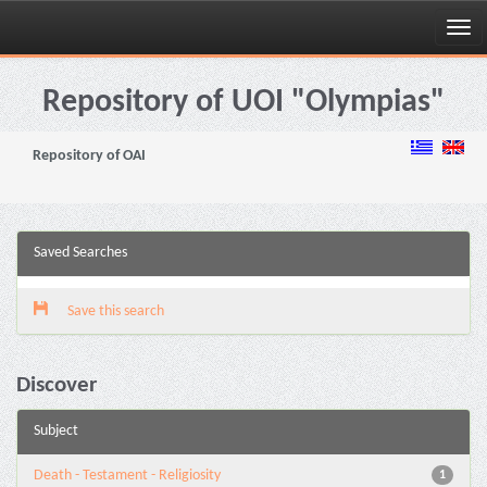
Skip
navigation
Repository of UOI "Olympias"
Repository of OAI
Saved Searches
Save this search
Discover
Subject
Death - Testament - Religiosity
1