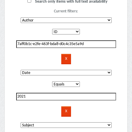
Search only items with full text availability
Current filters: