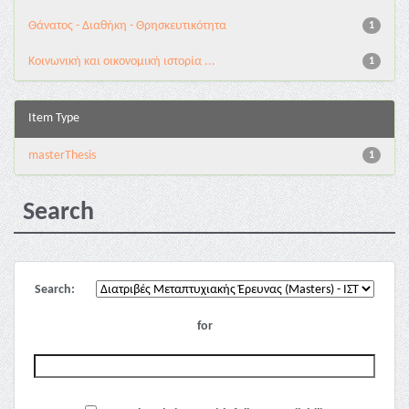
Θάνατος - Διαθήκη - Θρησκευτικότητα
1
Κοινωνική και οικονομική ιστορία ...
1
Item Type
masterThesis
1
Search
Search:
for