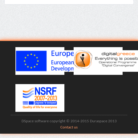
DSpace software copyright © 2014-2015 Duraspace 2013
Contact us