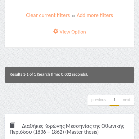
Clear current filters
Add more filters
or
View Option
Results 1-1 of 1 (Search time: 0.002 seconds).
previous
1
next
Διαθήκες Κορώνης Μεσσηνίας της Οθωνικής
Περιόδου (1836 – 1862) (Master thesis)