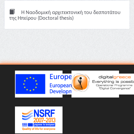
Η Ναοδομική αρχιτεκτονική του δεσποτάτου
της Ηπείρου (Doctoral thesis)