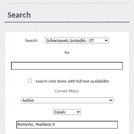
Search
Search:
for
Search only items with full text availability
Current filters: