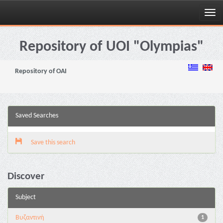
Skip
navigation
Repository of UOI "Olympias"
Repository of OAI
Saved Searches
Save this search
Discover
Subject
Βυζαντινή
1