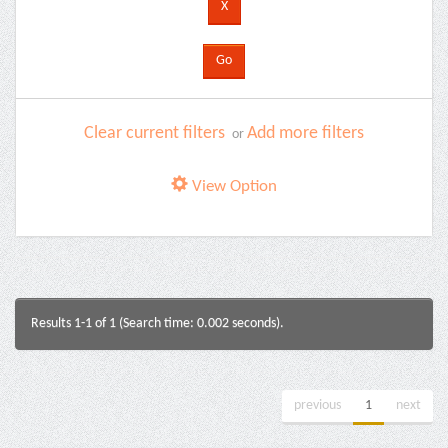
Clear current filters
Add more filters
or
View Option
Results 1-1 of 1 (Search time: 0.002 seconds).
previous
1
next