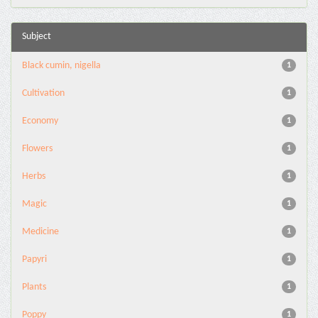
Subject
Black cumin, nigella
1
Cultivation
1
Economy
1
Flowers
1
Herbs
1
Magic
1
Medicine
1
Papyri
1
Plants
1
Poppy
1