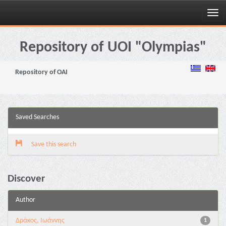
Skip
navigation
Repository of UOI "Olympias"
Repository of OAI
Saved Searches
Save this search
Discover
Author
Δράκος, Ιωάννης
1