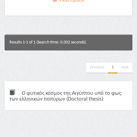
View Option
Results 1-1 of 1 (Search time: 0.002 seconds).
previous
1
next
Ο φυτικός κόσμος της Αιγύπτου υπό το φως
των ελληνικών παπύρων (Doctoral thesis)