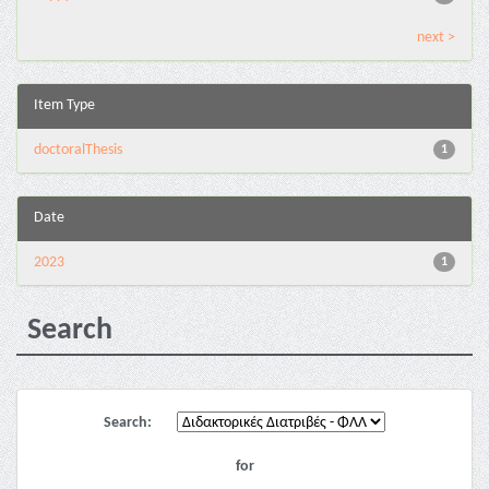
next >
Item Type
doctoralThesis
1
Date
2023
1
Search
Search:
for