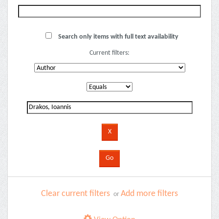
Search only items with full text availability
Current filters:
Clear current filters
Add more filters
or