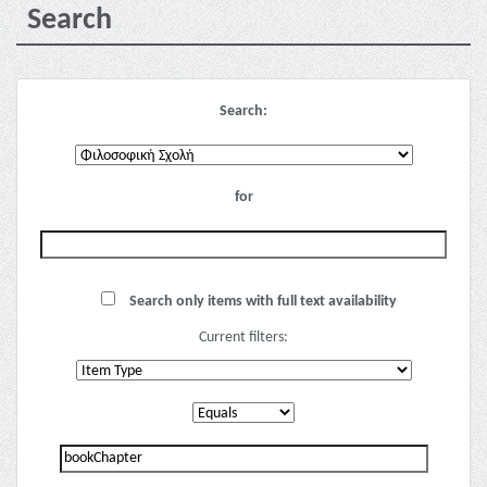
Search
Search:
for
Search only items with full text availability
Current filters: