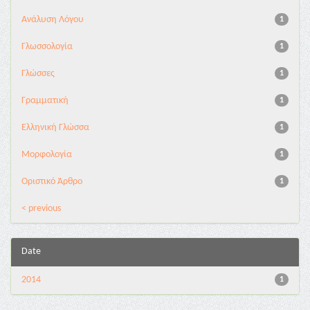
Ανάλυση Λόγου
1
Γλωσσολογία
1
Γλώσσες
1
Γραμματική
1
Ελληνική Γλώσσα
1
Μορφολογία
1
Οριστικό Άρθρο
1
< previous
Date
2014
1