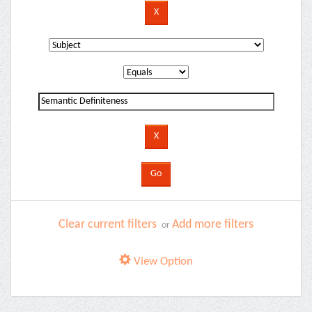
Clear current filters
Add more filters
or
View Option