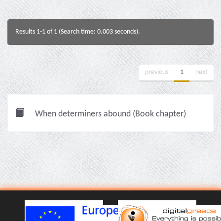
Results 1-1 of 1 (Search time: 0.003 seconds).
previous
1
next
When determiners abound (Book chapter)