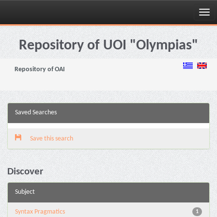
Skip
navigation
Repository of UOI "Olympias"
Repository of OAI
Saved Searches
Save this search
Discover
Subject
Syntax Pragmatics
1