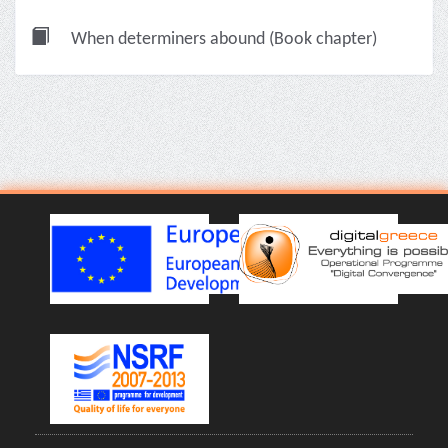
When determiners abound (Book chapter)