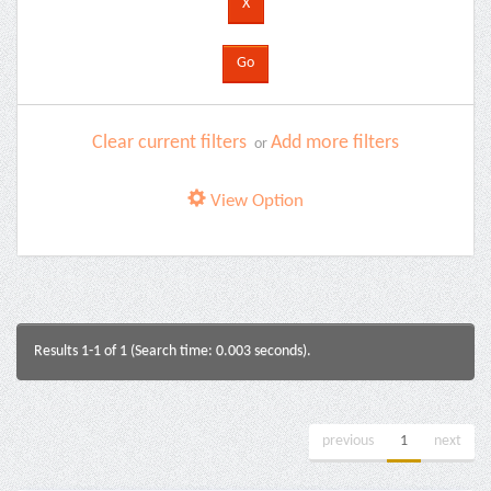
Clear current filters
Add more filters
or
View Option
Results 1-1 of 1 (Search time: 0.003 seconds).
previous
1
next