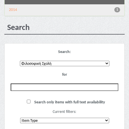
2014
1
Search
Search:
for
Search only items with full text availability
Current filters: