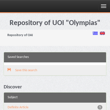
Skip
navigation
Repository of UOI "Olympias"
Repository of OAI
Saved Searches
Save this search
Discover
Subject
Definite Article
1