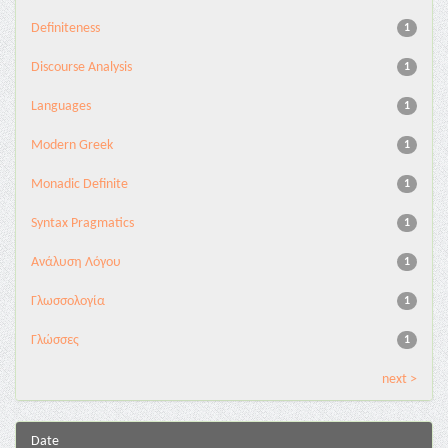
Definiteness
1
Discourse Analysis
1
Languages
1
Modern Greek
1
Monadic Definite
1
Syntax Pragmatics
1
Ανάλυση Λόγου
1
Γλωσσολογία
1
Γλώσσες
1
next >
Date