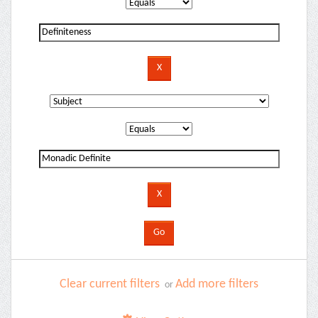
Clear current filters
Add more filters
or