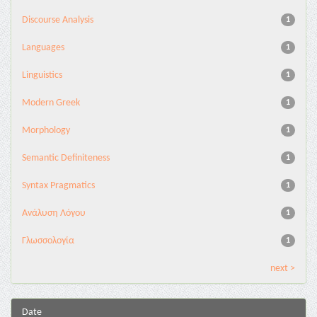
Discourse Analysis
1
Languages
1
Linguistics
1
Modern Greek
1
Morphology
1
Semantic Definiteness
1
Syntax Pragmatics
1
Ανάλυση Λόγου
1
Γλωσσολογία
1
next >
Date