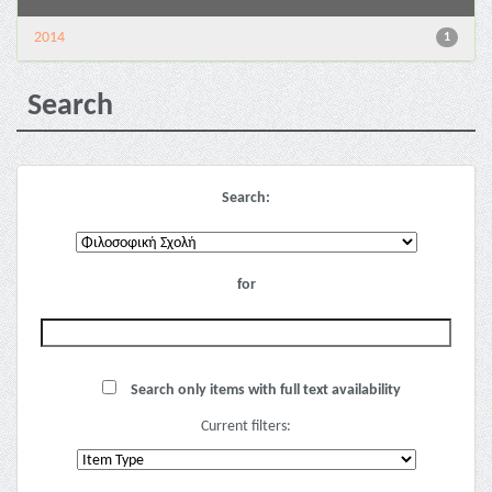
2014
1
Search
Search:
for
Search only items with full text availability
Current filters: