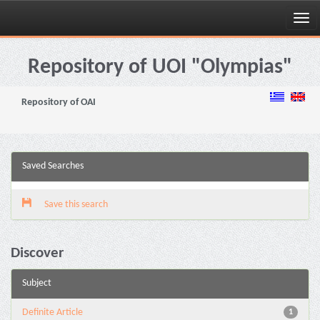
Skip
navigation
Repository of UOI "Olympias"
Repository of OAI
Saved Searches
Save this search
Discover
Subject
Definite Article
1