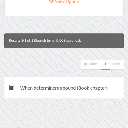
View Option
Results 1-1 of 1 (Search time: 0.003 seconds).
previous
1
next
When determiners abound (Book chapter)