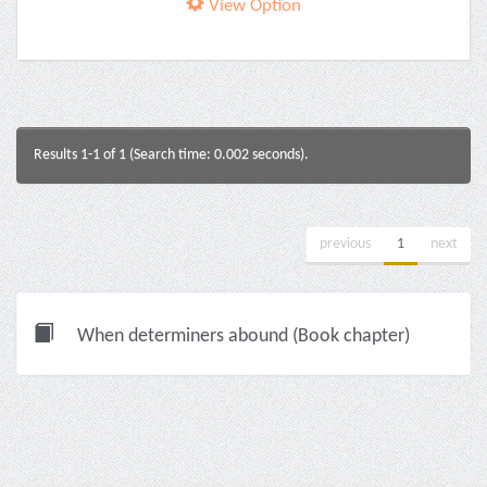
View Option
Results 1-1 of 1 (Search time: 0.002 seconds).
previous
1
next
When determiners abound (Book chapter)