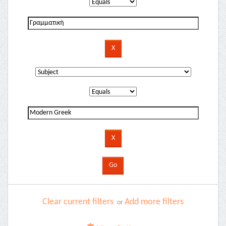
Clear current filters
Add more filters
or