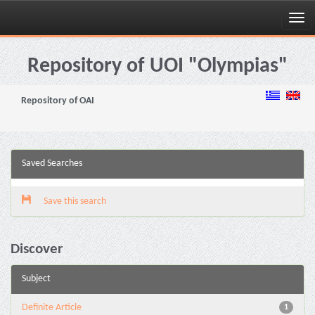
Skip
navigation
Repository of UOI "Olympias"
Repository of OAI
Saved Searches
Save this search
Discover
Subject
Definite Article
1