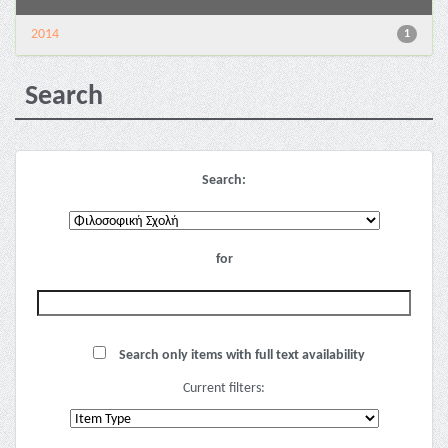
2014
1
Search
Search:
for
Search only items with full text availability
Current filters: