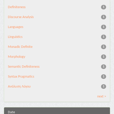
Definiteness
1
Discourse Analysis
1
Languages
1
Linguistics
1
Monadic Definite
1
Morphology
1
Semantic Definiteness
1
Syntax Pragmatics
1
Ανάλυση Λόγου
1
next >
Date