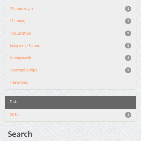
Γλωσσολογία
1
Γλώσσες
1
Γραμματική
1
Ελληνική Γλώσσα
1
Μορφολογία
1
Οριστικό Άρθρο
1
< previous
Date
2014
1
Search