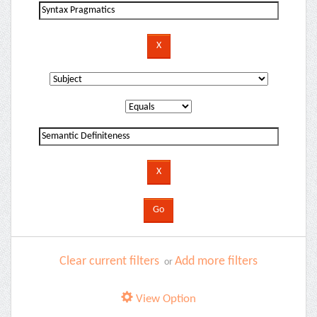
Clear current filters
Add more filters
or
View Option