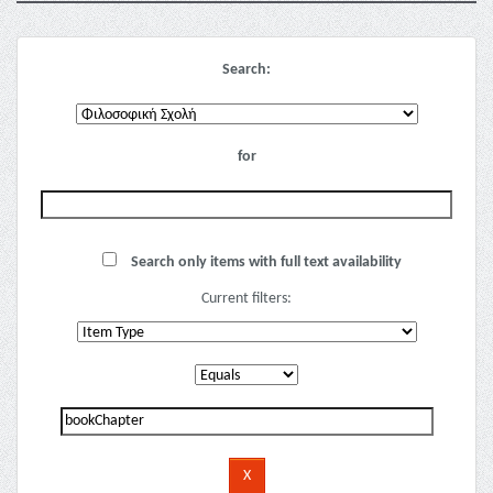
Search:
for
Search only items with full text availability
Current filters: