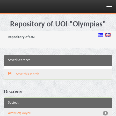
Skip
navigation
Repository of UOI "Olympias"
Repository of OAI
Saved Searches
Save this search
Discover
Subject
Ανάλυση Λόγου
1