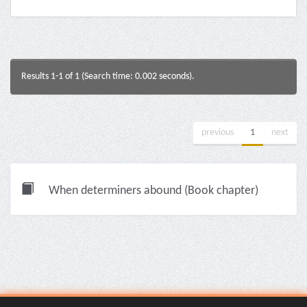
Results 1-1 of 1 (Search time: 0.002 seconds).
previous
1
next
When determiners abound (Book chapter)