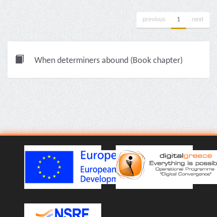
previous
1
next
When determiners abound (Book chapter)