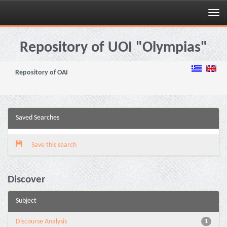
Skip
navigation
Repository of UOI "Olympias"
Repository of OAI
Saved Searches
Save this search
Discover
Subject
Discourse Analysis
1