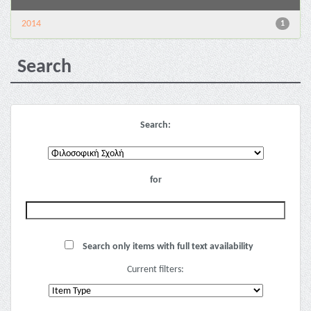
2014
1
Search
Search:
for
Search only items with full text availability
Current filters: