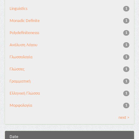
Linguistics
1
Monadic Definite
1
Polydefinitenesss
1
Ανάλυση Λόγου
1
Γλωσσολογία
1
Γλώσσες
1
Γραμματική
1
Ελληνική Γλώσσα
1
Μορφολογία
1
next >
Date