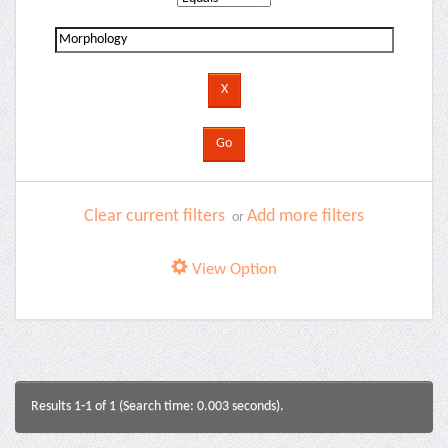
Clear current filters
Add more filters
or
View Option
Results 1-1 of 1 (Search time: 0.003 seconds).