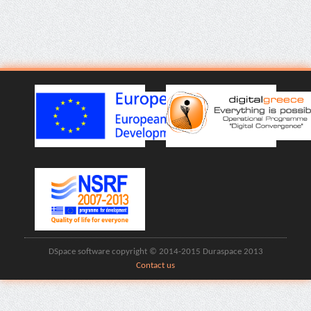
DSpace software copyright © 2014-2015 Duraspace 2013
Contact us