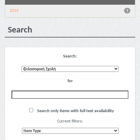
2014
1
Search
Search:
for
Search only items with full text availability
Current filters: