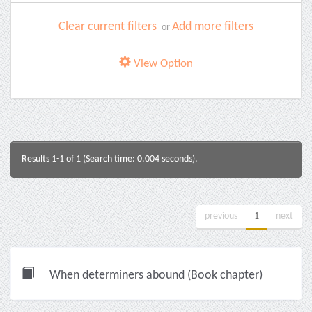
Clear current filters
Add more filters
or
View Option
Results 1-1 of 1 (Search time: 0.004 seconds).
previous
1
next
When determiners abound (Book chapter)