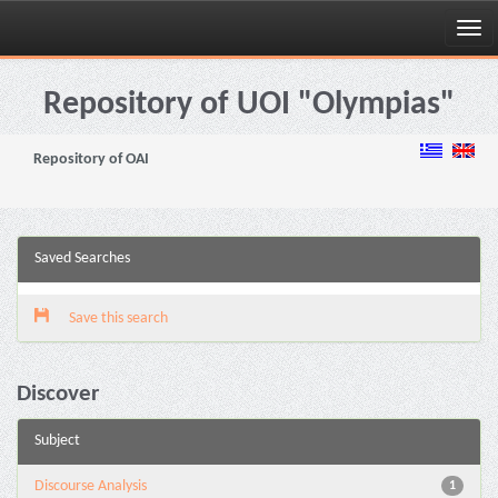
Skip
navigation
Repository of UOI "Olympias"
Repository of OAI
Saved Searches
Save this search
Discover
Subject
Discourse Analysis
1