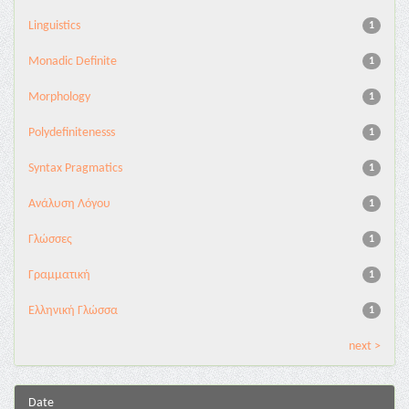
Linguistics
1
Monadic Definite
1
Morphology
1
Polydefinitenesss
1
Syntax Pragmatics
1
Ανάλυση Λόγου
1
Γλώσσες
1
Γραμματική
1
Ελληνική Γλώσσα
1
next >
Date