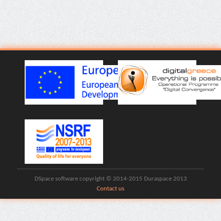
DSpace software copyright © 2014-2015 Duraspace 2013
Contact us