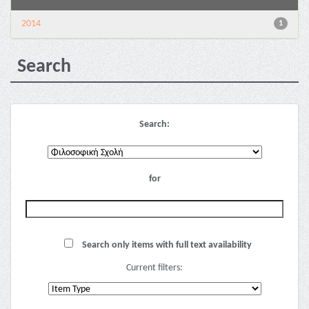
2014
1
Search
Search:
for
Search only items with full text availability
Current filters: