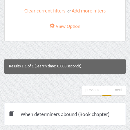
Clear current filters
Add more filters
or
View Option
Results 1-1 of 1 (Search time: 0.003 seconds).
previous
1
next
When determiners abound (Book chapter)