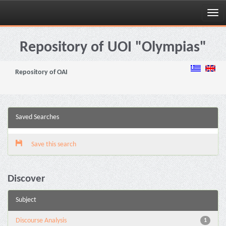
Skip
navigation
Repository of UOI "Olympias"
Repository of OAI
Saved Searches
Save this search
Discover
Subject
Discourse Analysis
1