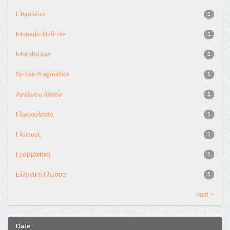
Linguistics
1
Monadic Definite
1
Morphology
1
Syntax Pragmatics
1
Ανάλυση Λόγου
1
Γλωσσολογία
1
Γλώσσες
1
Γραμματική
1
Ελληνική Γλώσσα
1
next >
Date