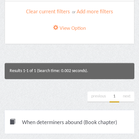
Clear current filters
Add more filters
or
View Option
Results 1-1 of 1 (Search time: 0.002 seconds).
previous
1
next
When determiners abound (Book chapter)