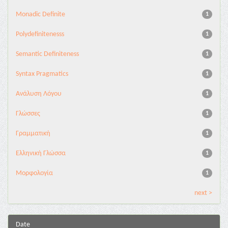
Monadic Definite
1
Polydefinitenesss
1
Semantic Definiteness
1
Syntax Pragmatics
1
Ανάλυση Λόγου
1
Γλώσσες
1
Γραμματική
1
Ελληνική Γλώσσα
1
Μορφολογία
1
next >
Date