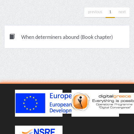
previous
1
next
When determiners abound (Book chapter)