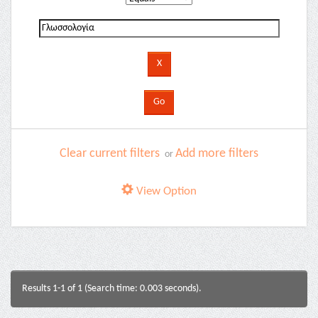
Clear current filters
Add more filters
or
View Option
Results 1-1 of 1 (Search time: 0.003 seconds).