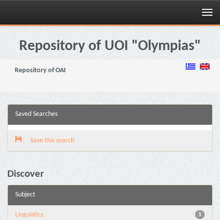
Skip
navigation
Repository of UOI "Olympias"
Repository of OAI
Saved Searches
Save this search
Discover
Subject
Linguistics
1