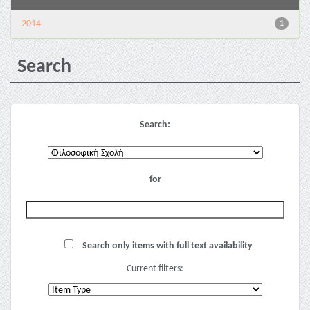
2014
1
Search
Search:
for
Search only items with full text availability
Current filters: