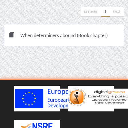
previous
1
next
When determiners abound (Book chapter)