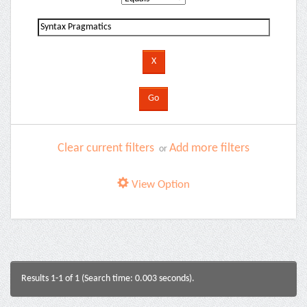
Clear current filters
Add more filters
or
View Option
Results 1-1 of 1 (Search time: 0.003 seconds).