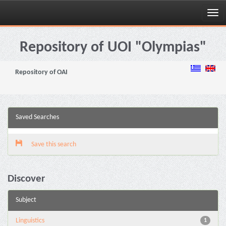
Skip
navigation
Repository of UOI "Olympias"
Repository of OAI
Saved Searches
Save this search
Discover
Subject
Linguistics
1