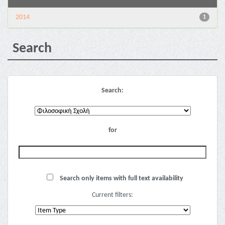
2014
1
Search
Search:
for
Search only items with full text availability
Current filters: