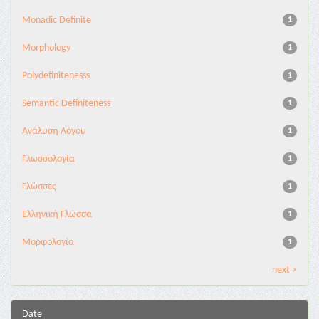
Monadic Definite
1
Morphology
1
Polydefinitenesss
1
Semantic Definiteness
1
Ανάλυση Λόγου
1
Γλωσσολογία
1
Γλώσσες
1
Ελληνική Γλώσσα
1
Μορφολογία
1
next >
Date