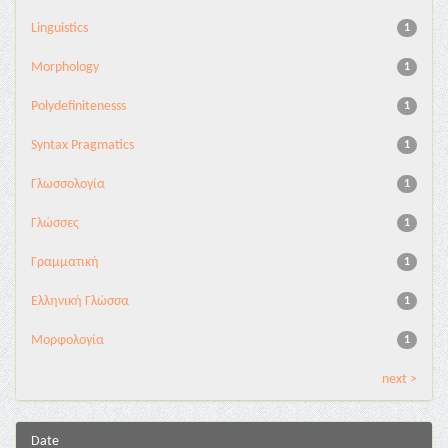
Linguistics
1
Morphology
1
Polydefinitenesss
1
Syntax Pragmatics
1
Γλωσσολογία
1
Γλώσσες
1
Γραμματική
1
Ελληνική Γλώσσα
1
Μορφολογία
1
next >
Date