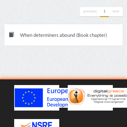
previous
1
next
When determiners abound (Book chapter)