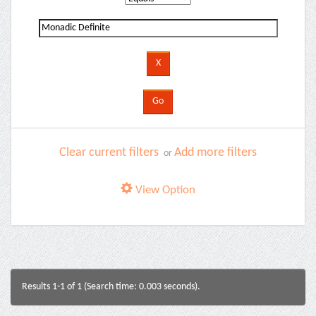
Clear current filters
Add more filters
or
View Option
Results 1-1 of 1 (Search time: 0.003 seconds).