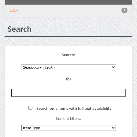
2014
1
Search
Search:
for
Search only items with full text availability
Current filters: