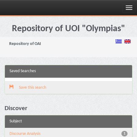
Skip
navigation
Repository of UOI "Olympias"
Repository of OAI
Saved Searches
Save this search
Discover
Subject
Discourse Analysis
1