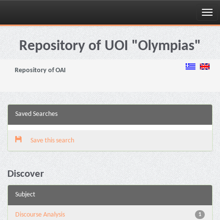
Skip
navigation
Repository of UOI "Olympias"
Repository of OAI
Saved Searches
Save this search
Discover
Subject
Discourse Analysis
1