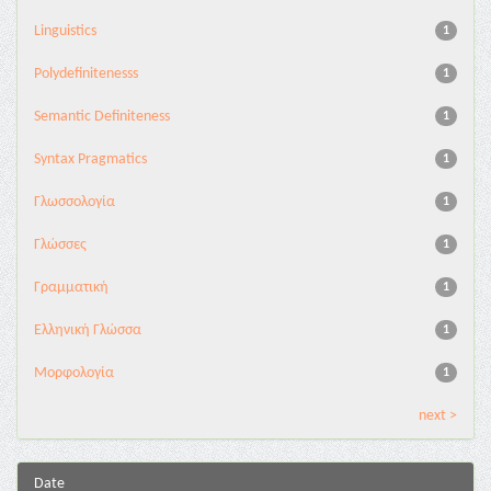
Linguistics
1
Polydefinitenesss
1
Semantic Definiteness
1
Syntax Pragmatics
1
Γλωσσολογία
1
Γλώσσες
1
Γραμματική
1
Ελληνική Γλώσσα
1
Μορφολογία
1
next >
Date