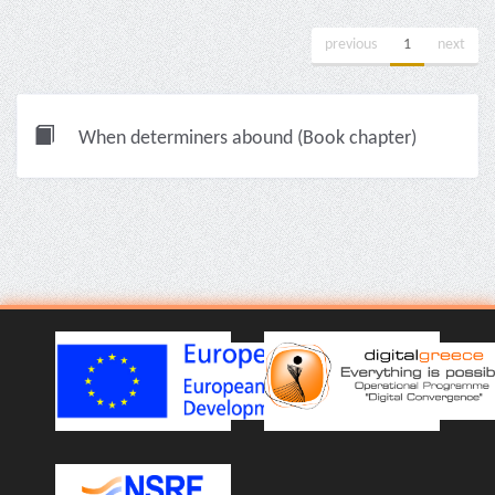
previous
1
next
When determiners abound (Book chapter)