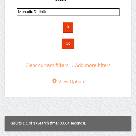
Clear current filters
Add more filters
or
View Option
Results 1-1 of 1 (Search time: 0.004 seconds).