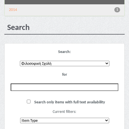
2014
1
Search
Search:
for
Search only items with full text availability
Current filters: