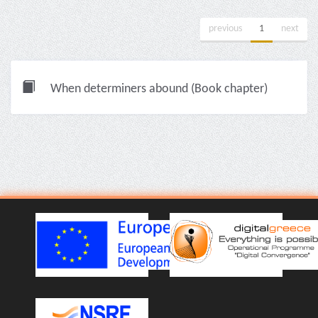
previous
1
next
When determiners abound (Book chapter)