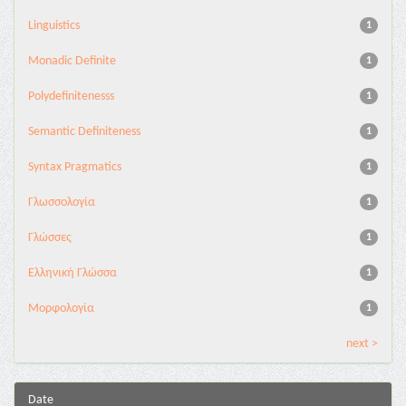
Linguistics
1
Monadic Definite
1
Polydefinitenesss
1
Semantic Definiteness
1
Syntax Pragmatics
1
Γλωσσολογία
1
Γλώσσες
1
Ελληνική Γλώσσα
1
Μορφολογία
1
next >
Date