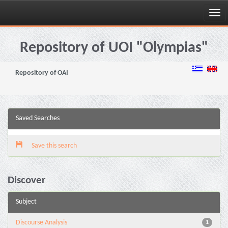
Skip
navigation
Repository of UOI "Olympias"
Repository of OAI
Saved Searches
Save this search
Discover
Subject
Discourse Analysis
1