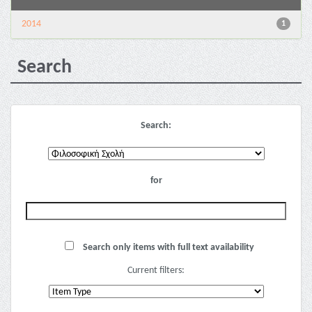
2014
1
Search
Search:
for
Search only items with full text availability
Current filters: