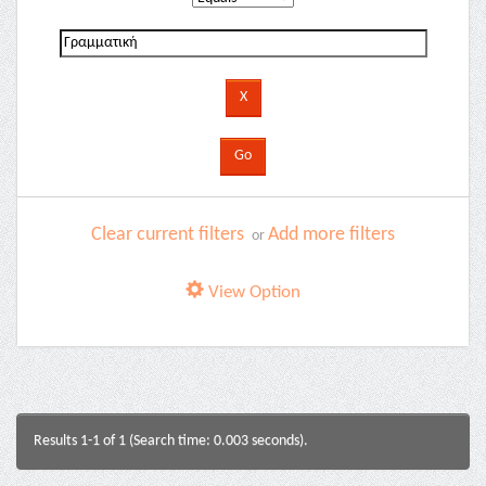
Clear current filters
Add more filters
or
View Option
Results 1-1 of 1 (Search time: 0.003 seconds).