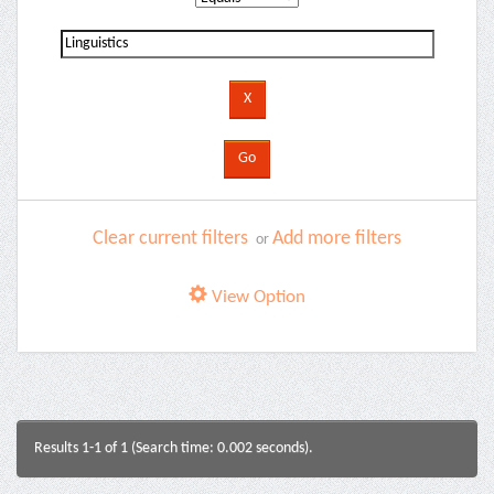
Clear current filters
Add more filters
or
View Option
Results 1-1 of 1 (Search time: 0.002 seconds).