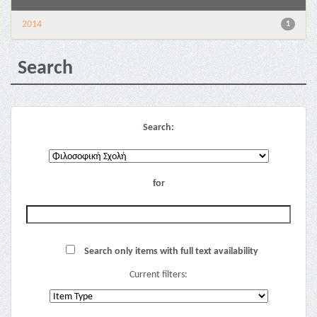
2014
1
Search
Search:
for
Search only items with full text availability
Current filters: