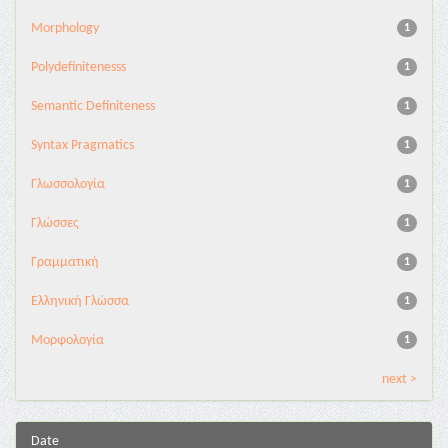
Morphology
1
Polydefinitenesss
1
Semantic Definiteness
1
Syntax Pragmatics
1
Γλωσσολογία
1
Γλώσσες
1
Γραμματική
1
Ελληνική Γλώσσα
1
Μορφολογία
1
next >
Date