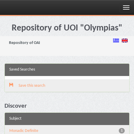
Skip
navigation
Repository of UOI "Olympias"
Repository of OAI
Saved Searches
Save this search
Discover
Subject
Monadic Definite
1