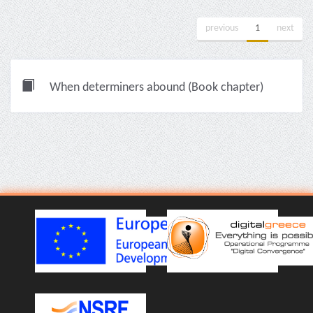
previous
1
next
When determiners abound (Book chapter)