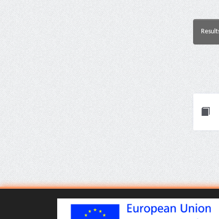
Result