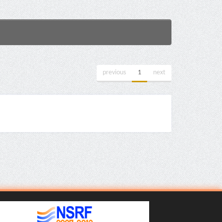
previous
1
next