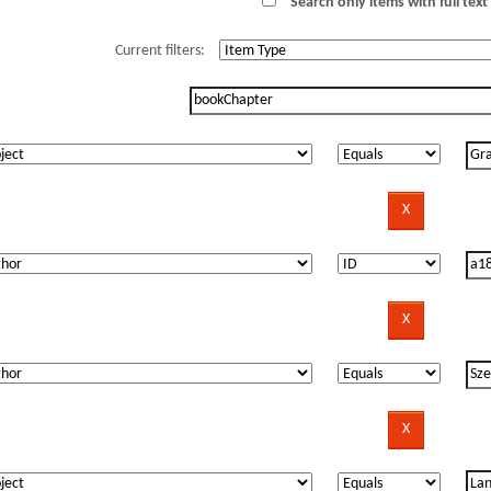
Search only items with full text 
Current filters: