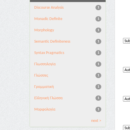
Discourse Analysis
1
Monadic Definite
1
Morphology
1
Semantic Definiteness
1
Syntax Pragmatics
1
Γλωσσολογία
1
Γλώσσες
1
Γραμματική
1
Ελληνική Γλώσσα
1
Μορφολογία
1
next >