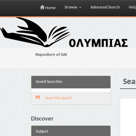
Browse
Advanced Search
Hel
Home
Skip
navigation
Repository of OAI
Sea
Saved Searches
Save this search
Discover
Subject