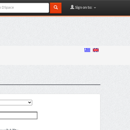
Sign on to: