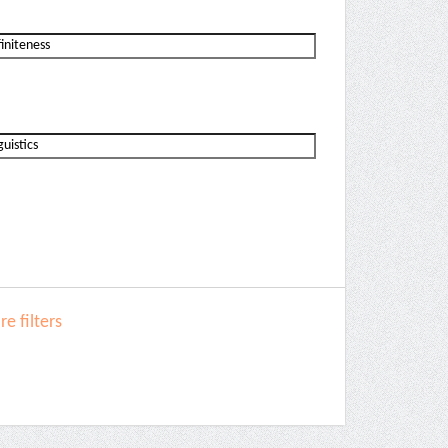
e filters