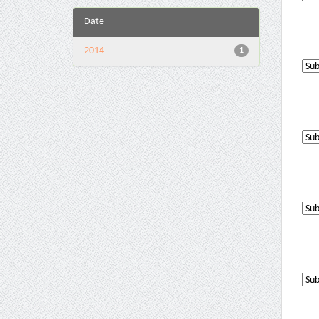
Date
2014
1