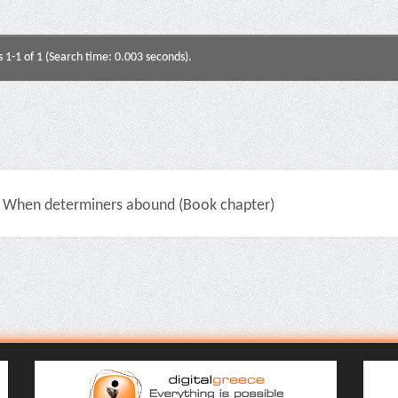
s 1-1 of 1 (Search time: 0.003 seconds).
When determiners abound (Book chapter)