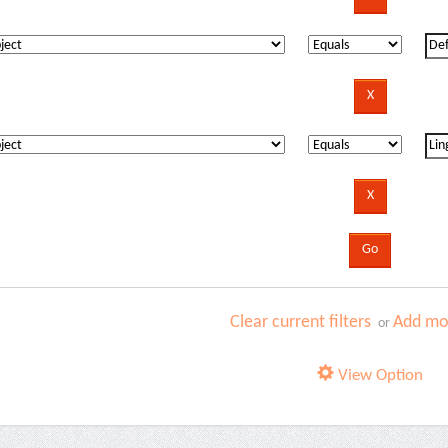
Clear current filters
Add mor
or
View Option