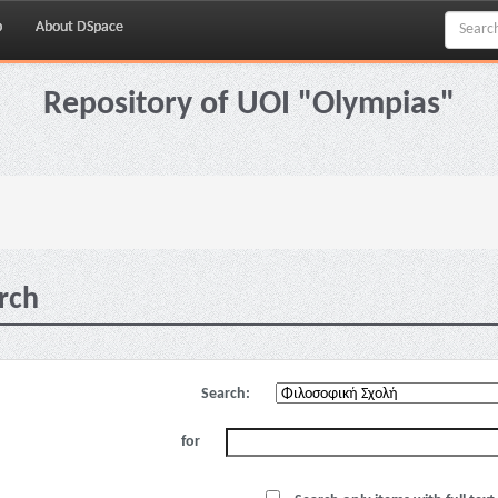
p
About DSpace
Repository of UOI "Olympias"
rch
Search:
for