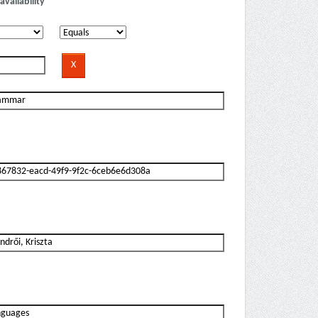
availability