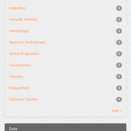
Linguistics
1
Monadic Definite
1
Morphology
1
Semantic Definiteness
1
Syntax Pragmatics
1
Γλωσσολογία
1
Γλώσσες
1
Γραμματική
1
Ελληνική Γλώσσα
1
next >
Date