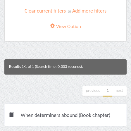
Clear current filters
Add more filters
or
View Option
Results 1-1 of 1 (Search time: 0.003 seconds).
previous
1
next
When determiners abound (Book chapter)