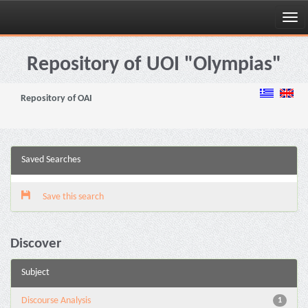
Skip
navigation
Repository of UOI "Olympias"
Repository of OAI
Saved Searches
Save this search
Discover
Subject
Discourse Analysis
1