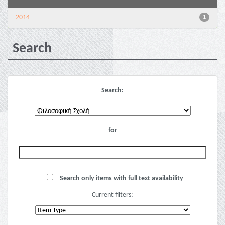
2014
1
Search
Search:
for
Search only items with full text availability
Current filters: