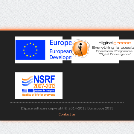
DSpace software copyright © 2014-2015 Duraspace 2013
Contact us