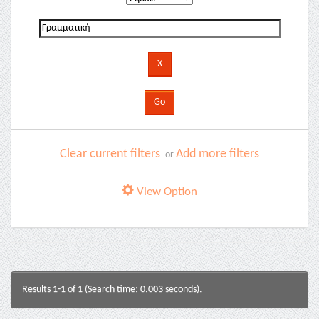
Clear current filters
Add more filters
or
View Option
Results 1-1 of 1 (Search time: 0.003 seconds).