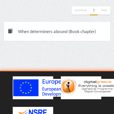
previous
1
next
When determiners abound (Book chapter)