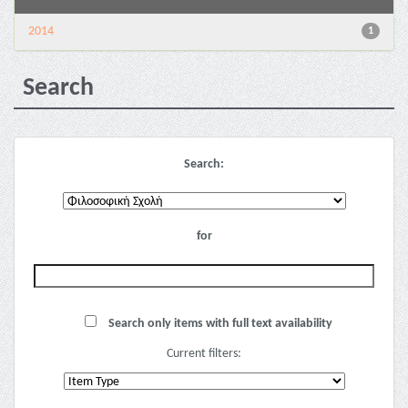
2014
1
Search
Search:
for
Search only items with full text availability
Current filters: