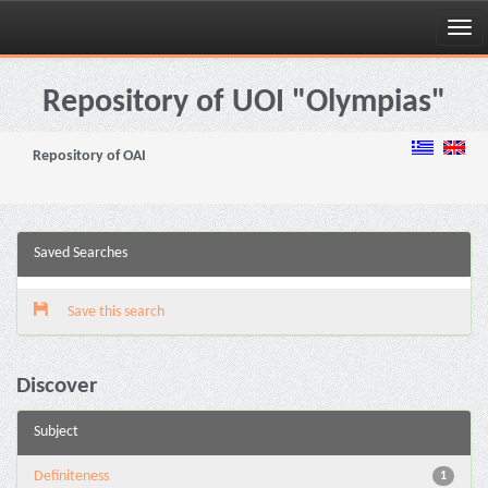
Skip
navigation
Repository of UOI "Olympias"
Repository of OAI
Saved Searches
Save this search
Discover
Subject
Definiteness
1