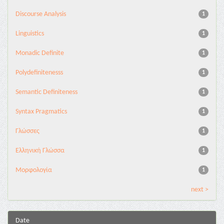
Discourse Analysis
1
Linguistics
1
Monadic Definite
1
Polydefinitenesss
1
Semantic Definiteness
1
Syntax Pragmatics
1
Γλώσσες
1
Ελληνική Γλώσσα
1
Μορφολογία
1
next >
Date