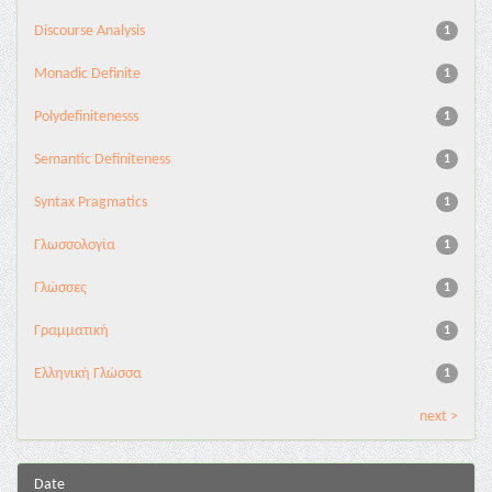
Discourse Analysis
1
Monadic Definite
1
Polydefinitenesss
1
Semantic Definiteness
1
Syntax Pragmatics
1
Γλωσσολογία
1
Γλώσσες
1
Γραμματική
1
Ελληνική Γλώσσα
1
next >
Date