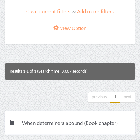
Clear current filters
Add more filters
or
View Option
Results 1-1 of 1 (Search time: 0.007 seconds).
previous
1
next
When determiners abound (Book chapter)