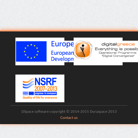
DSpace software copyright © 2014-2015 Duraspace 2013
Contact us