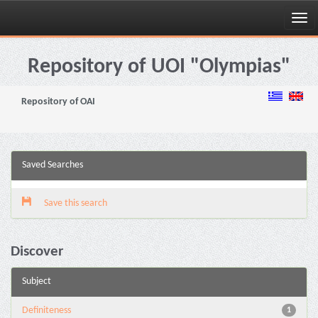
Skip
navigation
Repository of UOI "Olympias"
Repository of OAI
Saved Searches
Save this search
Discover
Subject
Definiteness
1