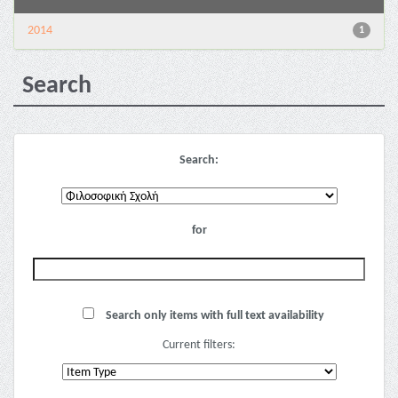
2014
1
Search
Search:
for
Search only items with full text availability
Current filters: