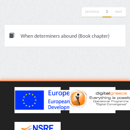
previous
1
next
When determiners abound (Book chapter)