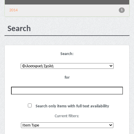
2014
1
Search
Search:
for
Search only items with full text availability
Current filters: