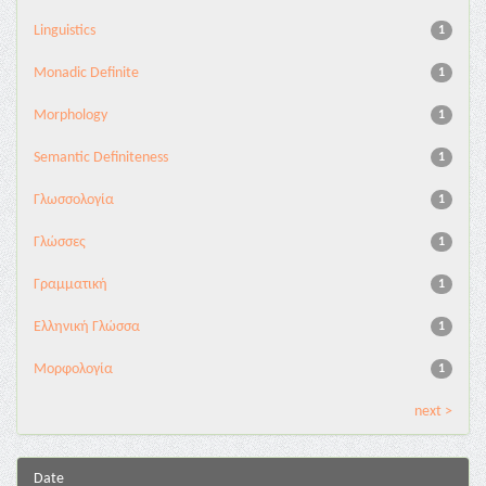
Linguistics
1
Monadic Definite
1
Morphology
1
Semantic Definiteness
1
Γλωσσολογία
1
Γλώσσες
1
Γραμματική
1
Ελληνική Γλώσσα
1
Μορφολογία
1
next >
Date