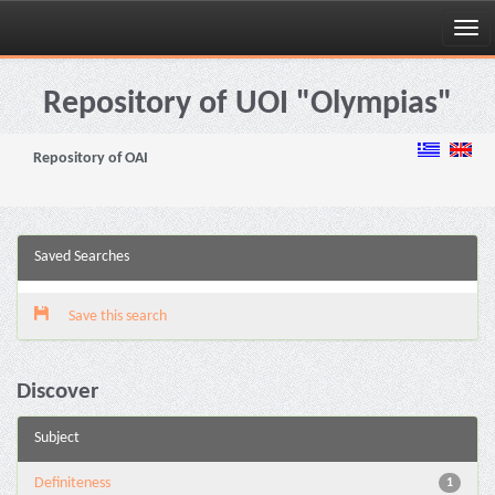
Skip
navigation
Repository of UOI "Olympias"
Repository of OAI
Saved Searches
Save this search
Discover
Subject
Definiteness
1