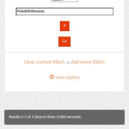
Clear current filters
Add more filters
or
View Option
Results 1-1 of 1 (Search time: 0.003 seconds).