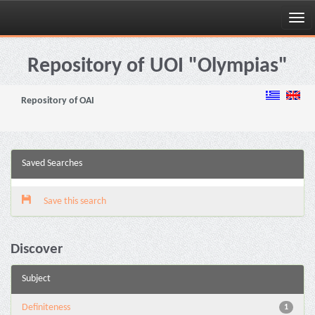
Skip
navigation
Repository of UOI "Olympias"
Repository of OAI
Saved Searches
Save this search
Discover
Subject
Definiteness
1