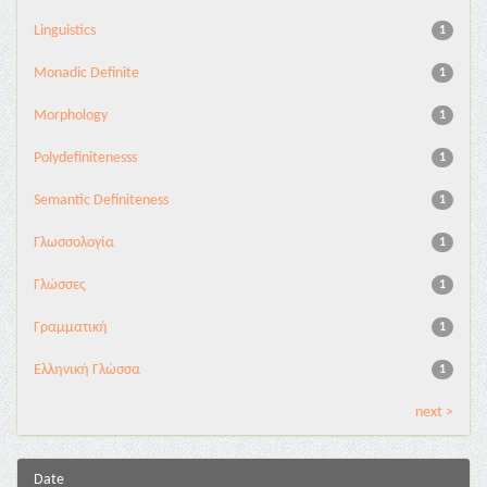
Linguistics
1
Monadic Definite
1
Morphology
1
Polydefinitenesss
1
Semantic Definiteness
1
Γλωσσολογία
1
Γλώσσες
1
Γραμματική
1
Ελληνική Γλώσσα
1
next >
Date