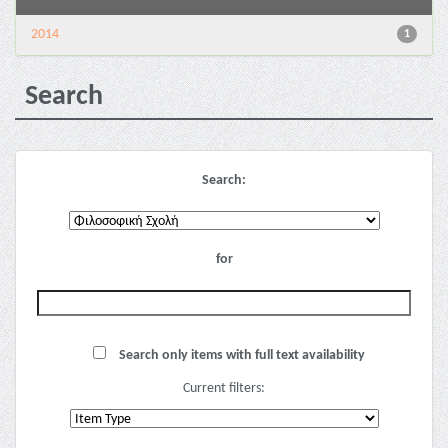
2014
1
Search
Search:
for
Search only items with full text availability
Current filters: