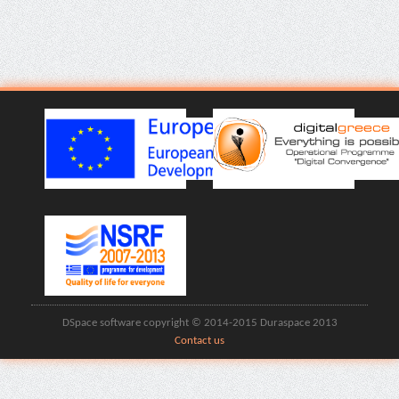
DSpace software copyright © 2014-2015 Duraspace 2013
Contact us