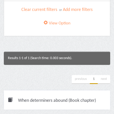
Clear current filters
Add more filters
or
View Option
Results 1-1 of 1 (Search time: 0.003 seconds).
previous
1
next
When determiners abound (Book chapter)