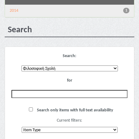
2014
1
Search
Search:
for
Search only items with full text availability
Current filters: