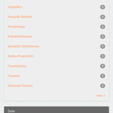
Linguistics
1
Monadic Definite
1
Morphology
1
Polydefinitenesss
1
Semantic Definiteness
1
Syntax Pragmatics
1
Γλωσσολογία
1
Γλώσσες
1
Ελληνική Γλώσσα
1
next >
Date