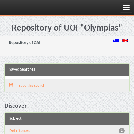
Skip
navigation
Repository of UOI "Olympias"
Repository of OAI
Saved Searches
Save this search
Discover
Subject
Definiteness
1