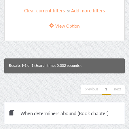
Clear current filters
Add more filters
or
View Option
Results 1-1 of 1 (Search time: 0.002 seconds).
previous
1
next
When determiners abound (Book chapter)