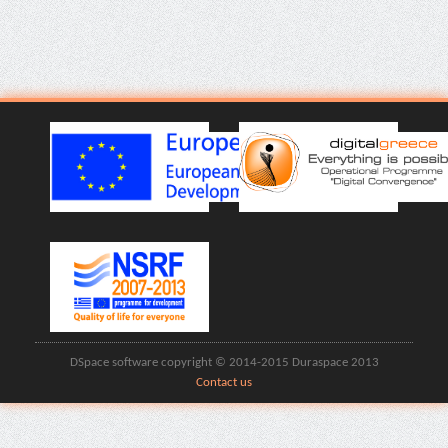
DSpace software copyright © 2014-2015 Duraspace 2013
Contact us