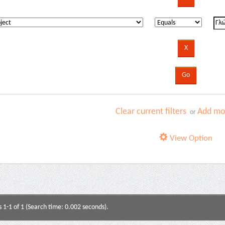
Clear current filters
Add mor
or
View Option
s 1-1 of 1 (Search time: 0.002 seconds).