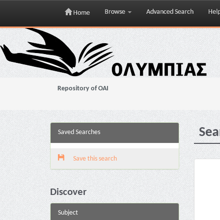
Browse
Advanced Search
Hel
Home
Skip
navigation
Repository of OAI
Sea
Saved Searches
Save this search
Discover
Subject