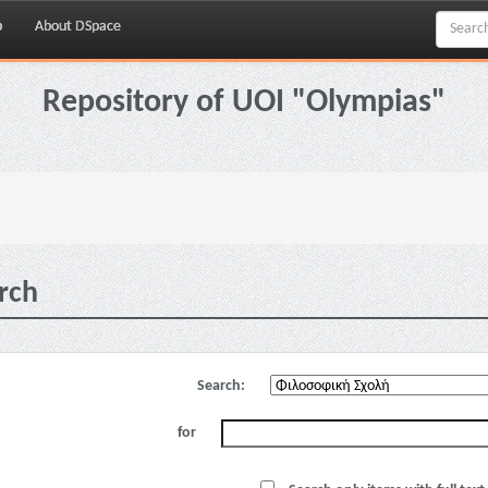
p
About DSpace
Repository of UOI "Olympias"
rch
Search:
for