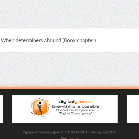
When determiners abound (Book chapter)
DSpace software copyright © 2014-2015 Duraspace 2013
Contact us