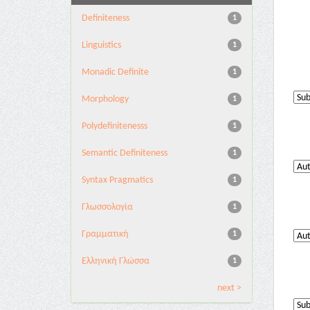
Definiteness
1
Linguistics
1
Monadic Definite
1
Morphology
1
Polydefinitenesss
1
Semantic Definiteness
1
Syntax Pragmatics
1
Γλωσσολογία
1
Γραμματική
1
Ελληνική Γλώσσα
1
next >