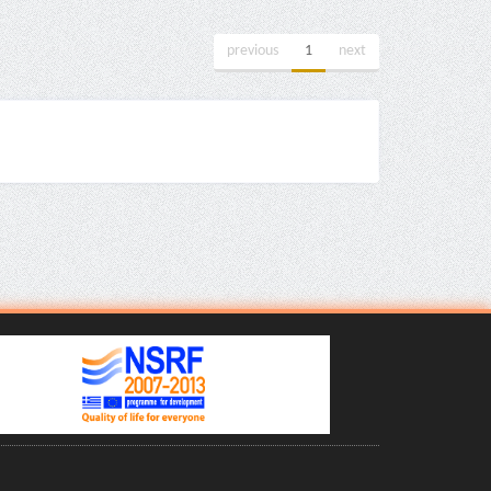
previous
1
next