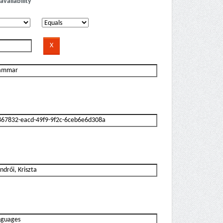
availability