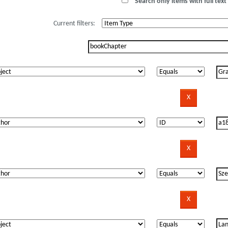
Search only items with full text 
Current filters: