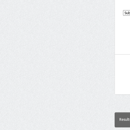
Result