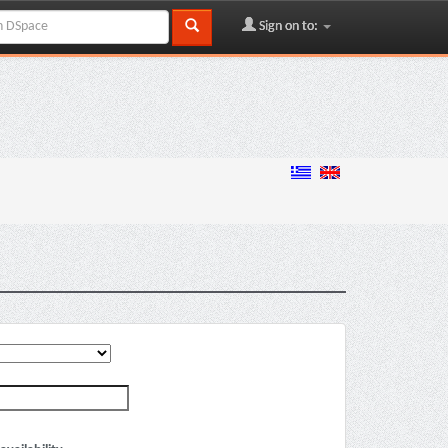
Sign on to: