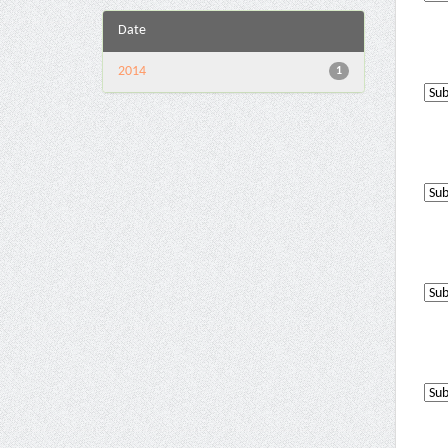
Date
2014
1