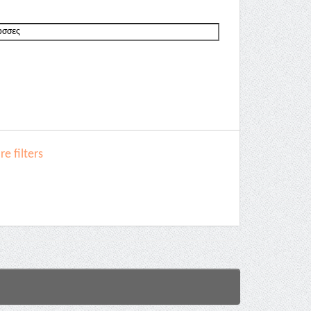
e filters