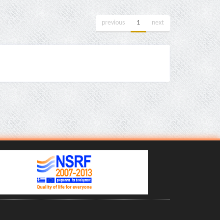
previous
1
next