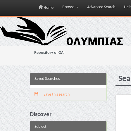
Browse
Advanced Search
Hel
Home
Skip
navigation
Repository of OAI
Sea
Saved Searches
Save this search
Discover
Subject