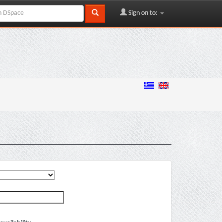
Sign on to: