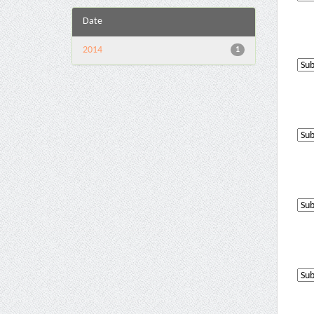
Date
2014
1