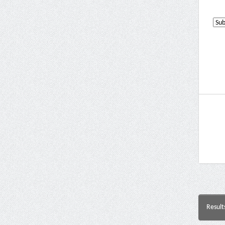
Result