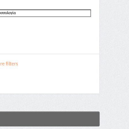
e filters