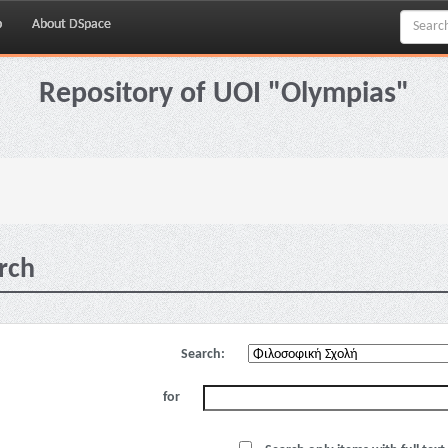
p
About DSpace
Repository of UOI "Olympias"
rch
Search:
for