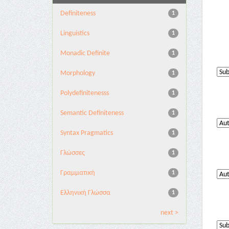
Definiteness
1
Linguistics
1
Monadic Definite
1
Morphology
1
Polydefinitenesss
1
Semantic Definiteness
1
Syntax Pragmatics
1
Γλώσσες
1
Γραμματική
1
Ελληνική Γλώσσα
1
next >