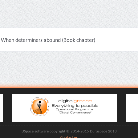
When determiners abound (Book chapter)
DSpace software copyright © 2014-2015 Duraspace 2013
Contact us