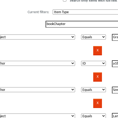
Search only items with full text 
Current filters: