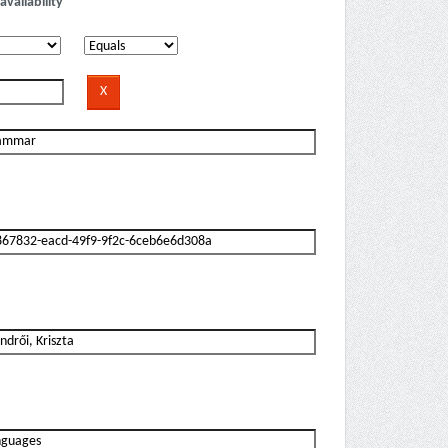
availability