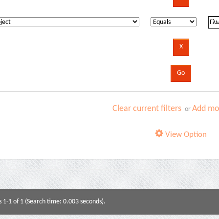
Clear current filters
Add mor
or
View Option
s 1-1 of 1 (Search time: 0.003 seconds).