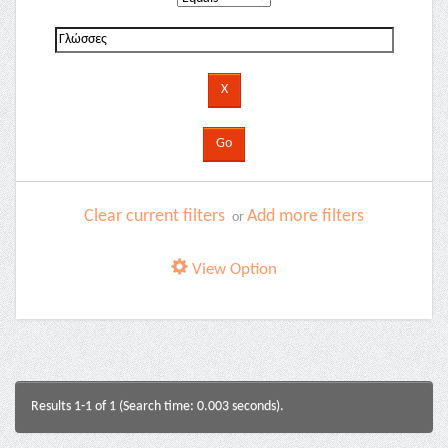
Clear current filters
Add more filters
or
View Option
Results 1-1 of 1 (Search time: 0.003 seconds).