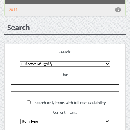
2014
1
Search
Search:
for
Search only items with full text availability
Current filters: