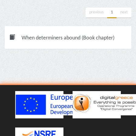
previous
1
next
When determiners abound (Book chapter)