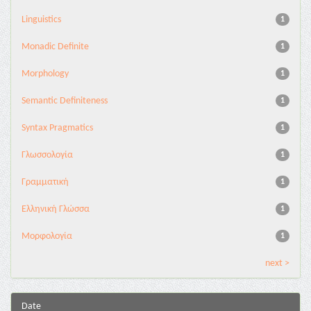
Linguistics
1
Monadic Definite
1
Morphology
1
Semantic Definiteness
1
Syntax Pragmatics
1
Γλωσσολογία
1
Γραμματική
1
Ελληνική Γλώσσα
1
Μορφολογία
1
next >
Date