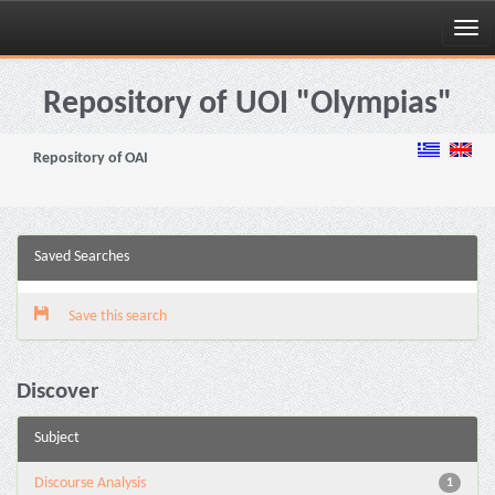
Skip
navigation
Repository of UOI "Olympias"
Repository of OAI
Saved Searches
Save this search
Discover
Subject
Discourse Analysis
1