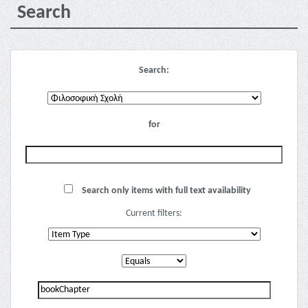
Search
Search:
for
Search only items with full text availability
Current filters: