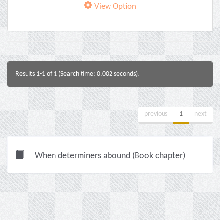
View Option
Results 1-1 of 1 (Search time: 0.002 seconds).
previous
1
next
When determiners abound (Book chapter)