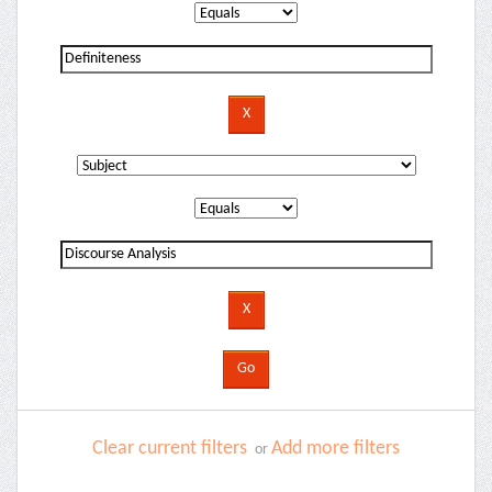
Clear current filters
Add more filters
or