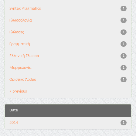
Syntax Pragmatics
1
Γλωσσολογία
1
Γλώσσες
1
Γραμματική
1
Ελληνική Γλώσσα
1
Μορφολογία
1
Οριστικό Άρθρο
1
< previous
Date
2014
1