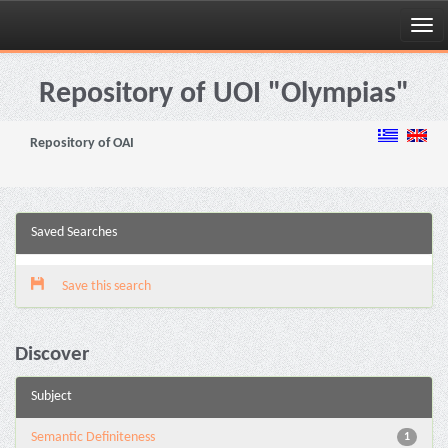
Skip
navigation
Repository of UOI "Olympias"
Repository of OAI
Saved Searches
Save this search
Discover
Subject
Semantic Definiteness
1