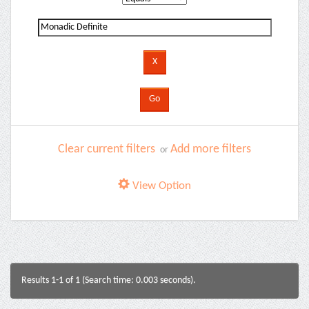
Clear current filters
Add more filters
or
View Option
Results 1-1 of 1 (Search time: 0.003 seconds).