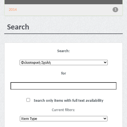
2014
1
Search
Search:
for
Search only items with full text availability
Current filters: