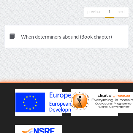
previous
1
next
When determiners abound (Book chapter)