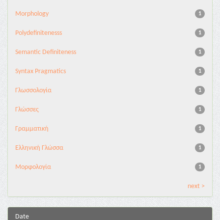
Morphology
1
Polydefinitenesss
1
Semantic Definiteness
1
Syntax Pragmatics
1
Γλωσσολογία
1
Γλώσσες
1
Γραμματική
1
Ελληνική Γλώσσα
1
Μορφολογία
1
next >
Date