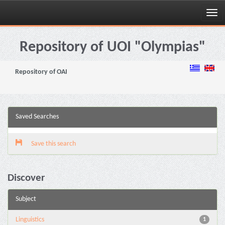
Skip
navigation
Repository of UOI "Olympias"
Repository of OAI
Saved Searches
Save this search
Discover
Subject
Linguistics
1