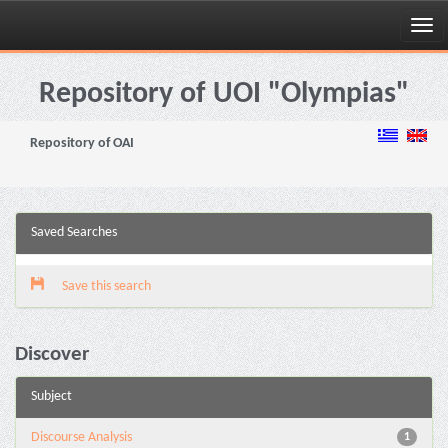
Skip
navigation
Repository of UOI "Olympias"
Repository of OAI
Saved Searches
Save this search
Discover
Subject
Discourse Analysis
1