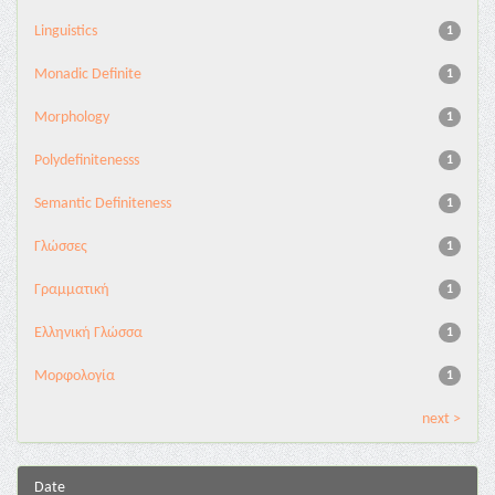
Linguistics
1
Monadic Definite
1
Morphology
1
Polydefinitenesss
1
Semantic Definiteness
1
Γλώσσες
1
Γραμματική
1
Ελληνική Γλώσσα
1
Μορφολογία
1
next >
Date