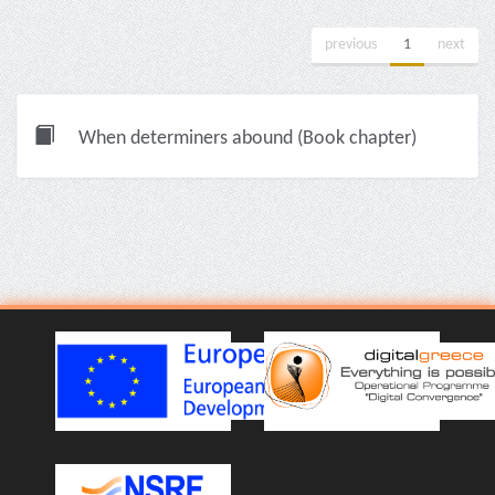
previous
1
next
When determiners abound (Book chapter)