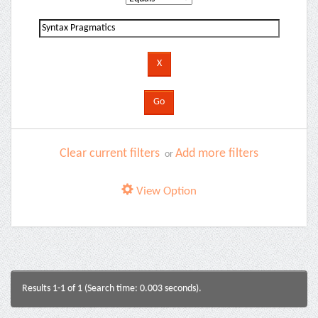
Clear current filters
Add more filters
or
View Option
Results 1-1 of 1 (Search time: 0.003 seconds).