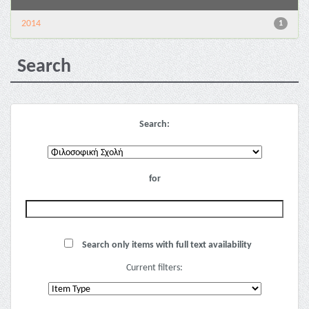
2014
1
Search
Search:
for
Search only items with full text availability
Current filters: