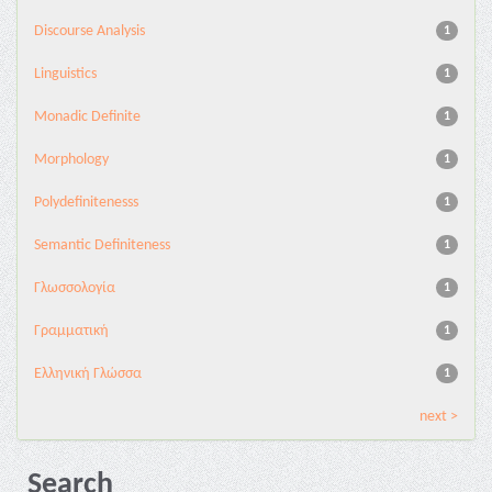
Discourse Analysis
1
Linguistics
1
Monadic Definite
1
Morphology
1
Polydefinitenesss
1
Semantic Definiteness
1
Γλωσσολογία
1
Γραμματική
1
Ελληνική Γλώσσα
1
next >
Search