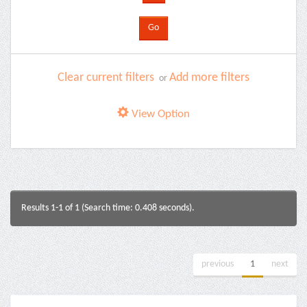
Clear current filters
Add more filters
or
View Option
Results 1-1 of 1 (Search time: 0.408 seconds).
previous
1
next