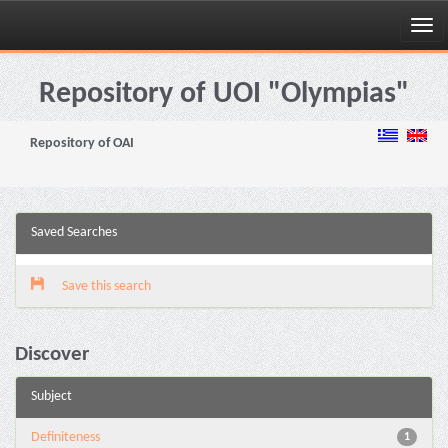
Skip
navigation
Repository of UOI "Olympias"
Repository of OAI
Saved Searches
Save this search
Discover
Subject
Definiteness
1