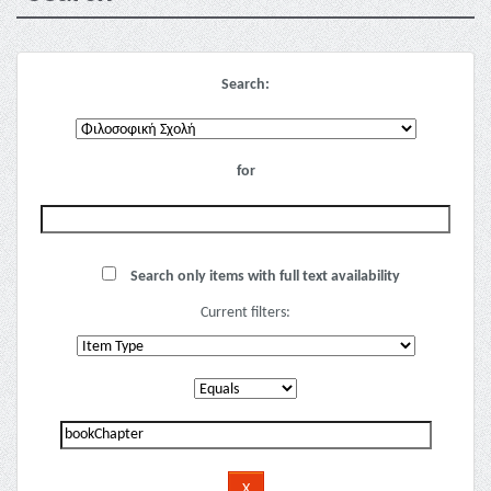
Search:
for
Search only items with full text availability
Current filters: