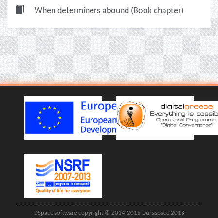
When determiners abound (Book chapter)
DSpace software copyright © 2014-2015 Duraspace 2013