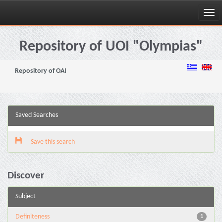
Skip
navigation
Repository of UOI "Olympias"
Repository of OAI
Saved Searches
Save this search
Discover
Subject
Definiteness
1