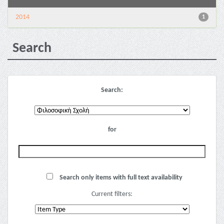
2014
1
Search
Search:
for
Search only items with full text availability
Current filters: