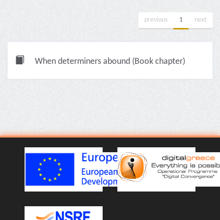
previous
1
next
When determiners abound (Book chapter)