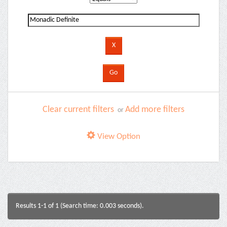
Clear current filters
Add more filters
or
View Option
Results 1-1 of 1 (Search time: 0.003 seconds).