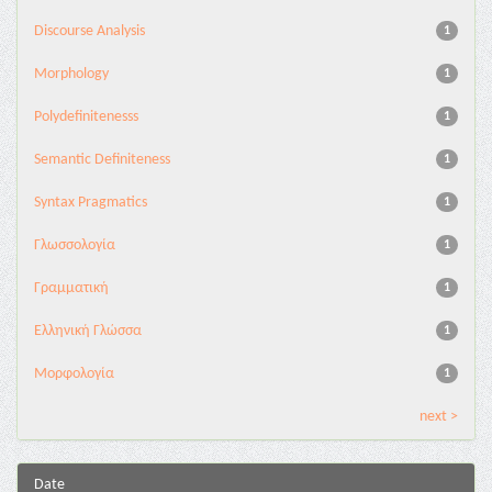
Discourse Analysis
1
Morphology
1
Polydefinitenesss
1
Semantic Definiteness
1
Syntax Pragmatics
1
Γλωσσολογία
1
Γραμματική
1
Ελληνική Γλώσσα
1
Μορφολογία
1
next >
Date