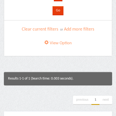
Clear current filters
Add more filters
or
View Option
Results 1-1 of 1 (Search time: 0.003 seconds).
previous
1
next