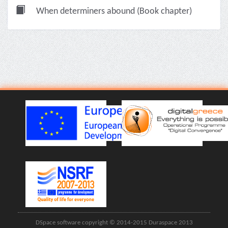
When determiners abound (Book chapter)
DSpace software copyright © 2014-2015 Duraspace 2013