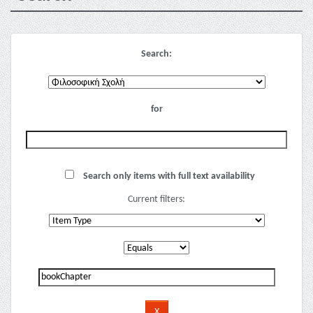
Search:
for
Search only items with full text availability
Current filters: