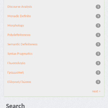
Discourse Analysis
1
Monadic Definite
1
Morphology
1
Polydefinitenesss
1
Semantic Definiteness
1
Syntax Pragmatics
1
Γλωσσολογία
1
Γραμματική
1
Ελληνική Γλώσσα
1
next >
Search