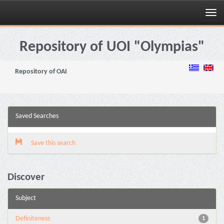
Skip
navigation
Repository of UOI "Olympias"
Repository of OAI
Saved Searches
Save this search
Discover
Subject
Definiteness
1