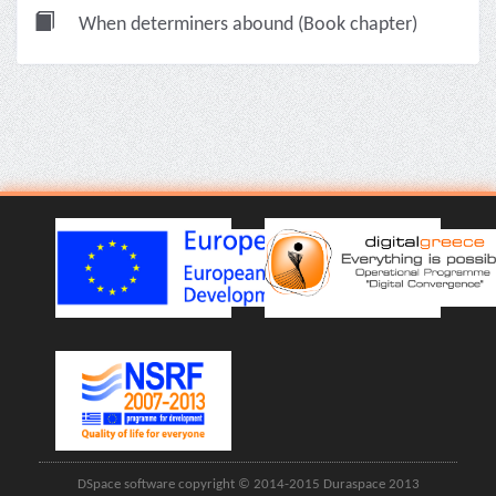
When determiners abound (Book chapter)
DSpace software copyright © 2014-2015 Duraspace 2013