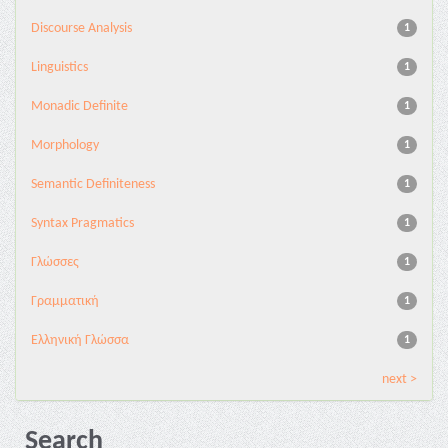
Discourse Analysis
1
Linguistics
1
Monadic Definite
1
Morphology
1
Semantic Definiteness
1
Syntax Pragmatics
1
Γλώσσες
1
Γραμματική
1
Ελληνική Γλώσσα
1
next >
Search