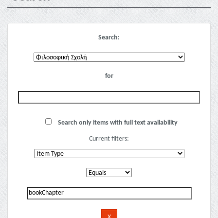
Search:
for
Search only items with full text availability
Current filters: