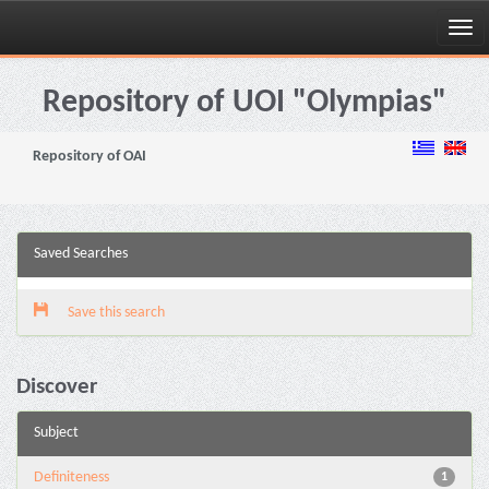
Skip
navigation
Repository of UOI "Olympias"
Repository of OAI
Saved Searches
Save this search
Discover
Subject
Definiteness
1