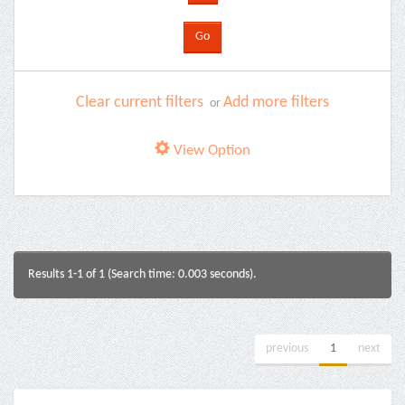
Clear current filters
Add more filters
or
View Option
Results 1-1 of 1 (Search time: 0.003 seconds).
previous
1
next