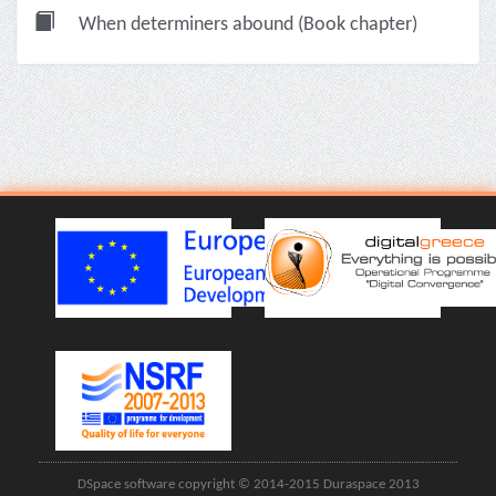
When determiners abound (Book chapter)
DSpace software copyright © 2014-2015 Duraspace 2013