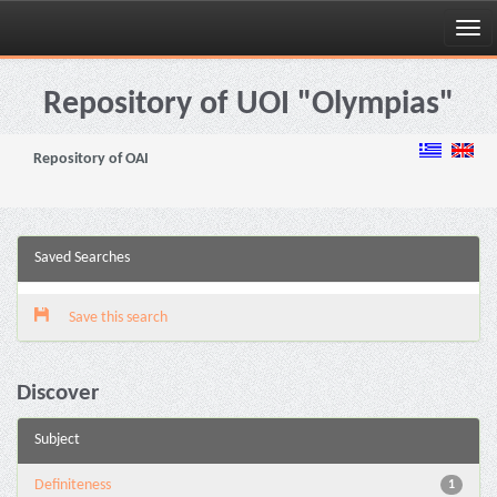
Skip
navigation
Repository of UOI "Olympias"
Repository of OAI
Saved Searches
Save this search
Discover
Subject
Definiteness
1