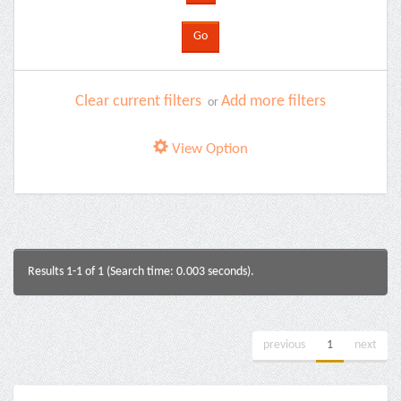
Clear current filters
Add more filters
or
View Option
Results 1-1 of 1 (Search time: 0.003 seconds).
previous
1
next