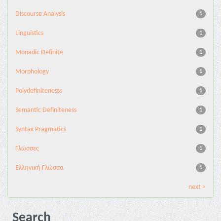
Discourse Analysis
1
Linguistics
1
Monadic Definite
1
Morphology
1
Polydefinitenesss
1
Semantic Definiteness
1
Syntax Pragmatics
1
Γλώσσες
1
Ελληνική Γλώσσα
1
next >
Search