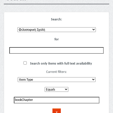
Search:
for
Search only items with full text availability
Current filters: