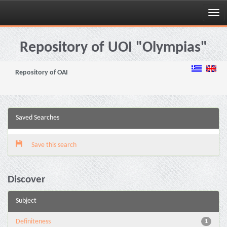
Skip
navigation
Repository of UOI "Olympias"
Repository of OAI
Saved Searches
Save this search
Discover
Subject
Definiteness
1