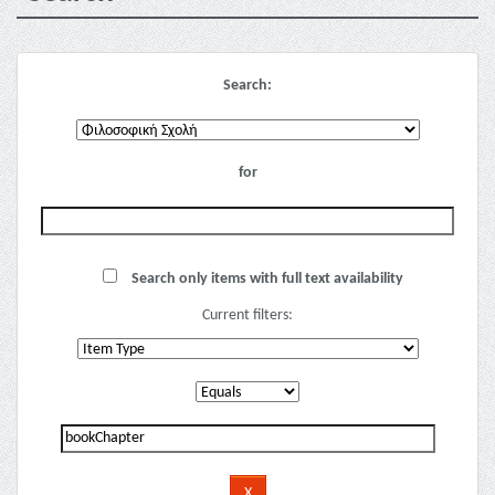
Search:
for
Search only items with full text availability
Current filters: