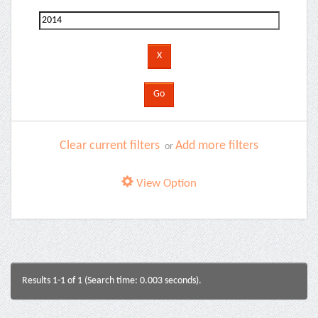
Clear current filters
Add more filters
or
View Option
Results 1-1 of 1 (Search time: 0.003 seconds).