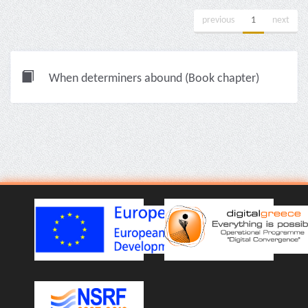
previous
1
next
When determiners abound (Book chapter)