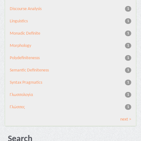
Discourse Analysis
1
Linguistics
1
Monadic Definite
1
Morphology
1
Polydefinitenesss
1
Semantic Definiteness
1
Syntax Pragmatics
1
Γλωσσολογία
1
Γλώσσες
1
next >
Search