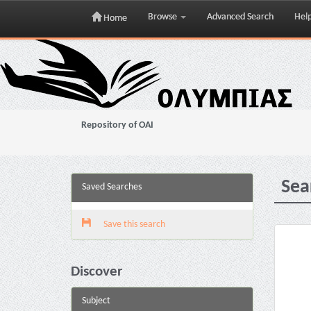
Browse
Advanced Search
Hel
Home
Skip
navigation
Repository of OAI
Sea
Saved Searches
Save this search
Discover
Subject