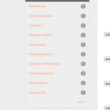
Definiteness
1
Discourse Analysis
1
Linguistics
1
Monadic Definite
1
Morphology
1
Polydefinitenesss
1
Semantic Definiteness
1
Syntax Pragmatics
1
Γλωσσολογία
1
Γραμματική
1
next >