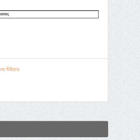
e filters