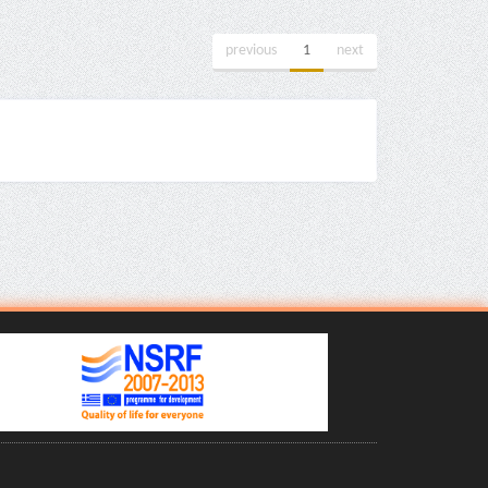
previous
1
next