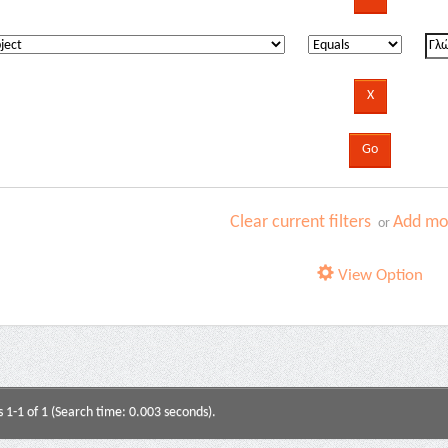
Clear current filters
Add mor
or
View Option
s 1-1 of 1 (Search time: 0.003 seconds).