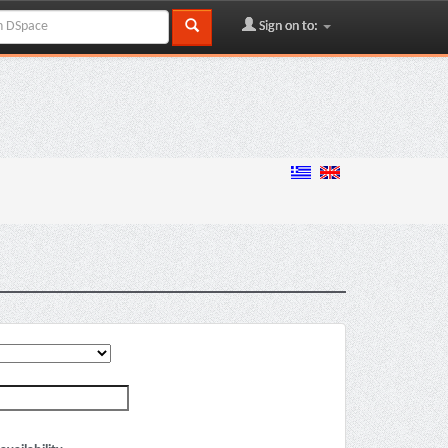
Sign on to: