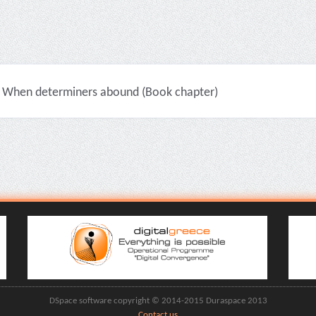
When determiners abound (Book chapter)
DSpace software copyright © 2014-2015 Duraspace 2013
Contact us