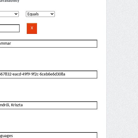
availability