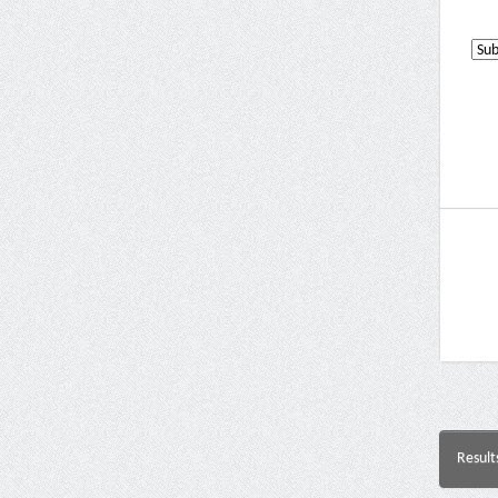
Result