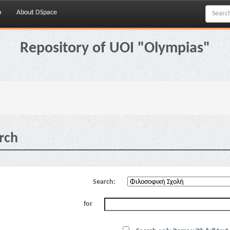
p
About DSpace
Repository of UOI "Olympias"
rch
Search:
for