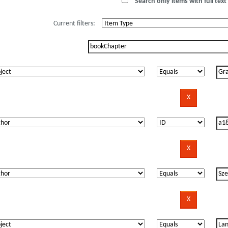
Search only items with full text 
Current filters: