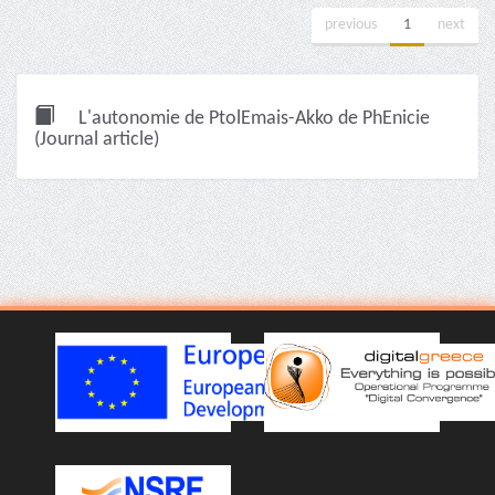
previous
1
next
L'autonomie de PtolEmais-Akko de PhEnicie
(Journal article)