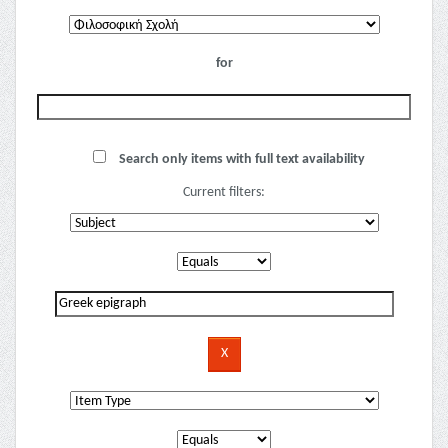
for
Search only items with full text availability
Current filters: