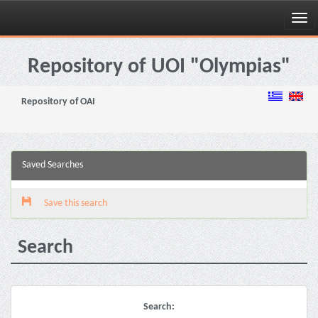
Skip
navigation
Repository of UOI "Olympias"
Repository of OAI
Saved Searches
Save this search
Search
Search: