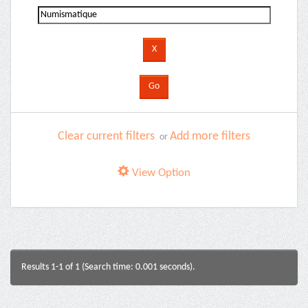
Clear current filters
Add more filters
or
View Option
Results 1-1 of 1 (Search time: 0.001 seconds).