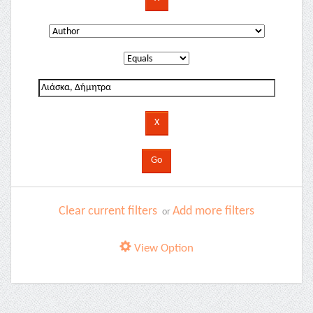
Clear current filters
Add more filters
or
View Option