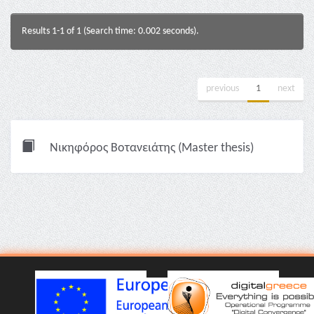
Results 1-1 of 1 (Search time: 0.002 seconds).
previous
1
next
Νικηφόρος Βοτανειάτης (Master thesis)