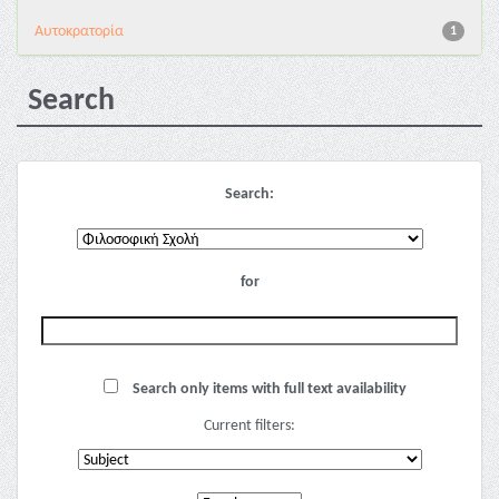
Αυτοκρατορία
1
Search
Search:
for
Search only items with full text availability
Current filters: