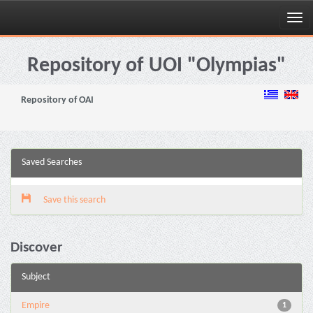
Skip
navigation
Repository of UOI "Olympias"
Repository of OAI
Saved Searches
Save this search
Discover
Subject
Empire
1