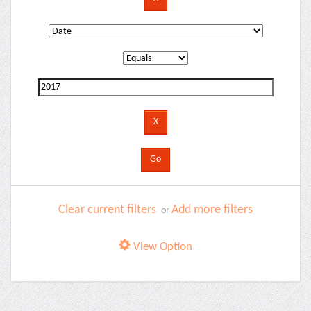
Clear current filters
Add more filters
or
View Option