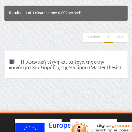
Results 1-1 of 1 (Search time: 0.002 seconds).
previous
1
next
Η υφαντική τέχνη και τα έργα της στην
κοινότητα Χουλιαράδες της Ηπείρου (Master thesis)