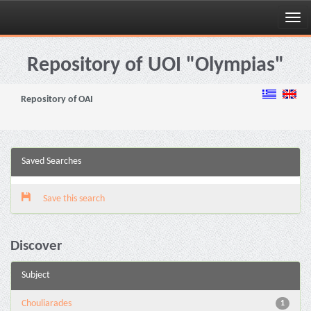
Skip
navigation
Repository of UOI "Olympias"
Repository of OAI
Saved Searches
Save this search
Discover
Subject
Chouliarades
1