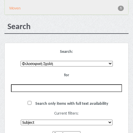
Woven
1
Search
Search:
for
Search only items with full text availability
Current filters: