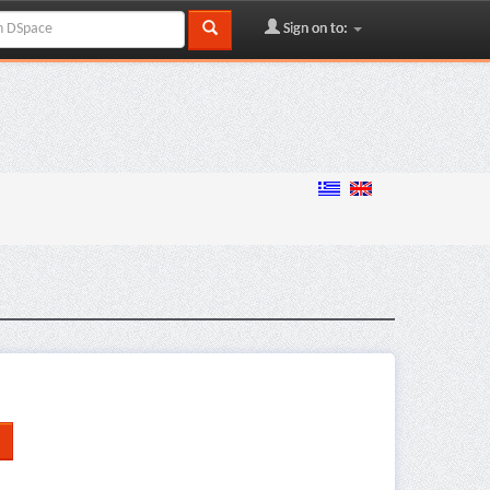
Sign on to: