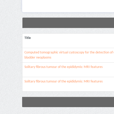
Title
Computed tomographic virtual cystoscopy for the detection of 
bladder neoplasms
Solitary fibrous tumour of the epididymis: MRI features
Solitary fibrous tumour of the epididymis: MRI features