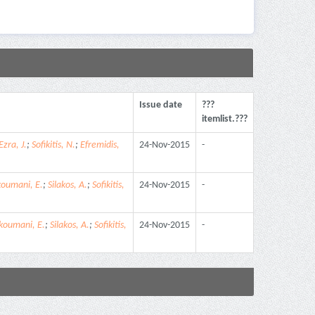
Issue date
???
itemlist.???
Ezra, J.
;
Sofikitis, N.
;
Efremidis,
24-Nov-2015
-
koumani, E.
;
Silakos, A.
;
Sofikitis,
24-Nov-2015
-
koumani, E.
;
Silakos, A.
;
Sofikitis,
24-Nov-2015
-