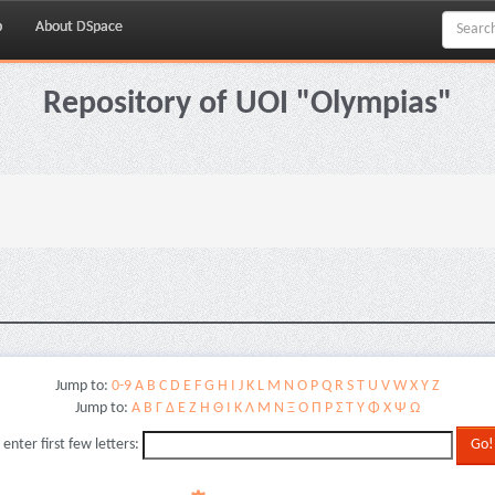
p
About DSpace
Repository of UOI "Olympias"
.
Jump to:
0-9
A
B
C
D
E
F
G
H
I
J
K
L
M
N
O
P
Q
R
S
T
U
V
W
X
Y
Z
Jump to:
Α
Β
Γ
Δ
Ε
Ζ
Η
Θ
Ι
Κ
Λ
Μ
Ν
Ξ
Ο
Π
Ρ
Σ
Τ
Υ
Φ
Χ
Ψ
Ω
 enter first few letters: