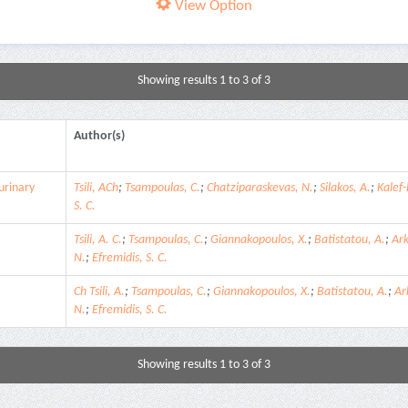
View Option
Showing results 1 to 3 of 3
Author(s)
urinary
Tsili, ACh
;
Tsampoulas, C.
;
Chatziparaskevas, N.
;
Silakos, A.
;
Kalef-
S. C.
Tsili, A. C.
;
Tsampoulas, C.
;
Giannakopoulos, X.
;
Batistatou, A.
;
Ar
N.
;
Efremidis, S. C.
Ch Tsili, A.
;
Tsampoulas, C.
;
Giannakopoulos, X.
;
Batistatou, A.
;
Ar
N.
;
Efremidis, S. C.
Showing results 1 to 3 of 3