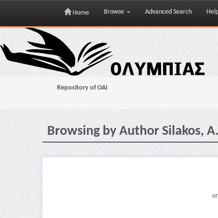
Browse
Advanced Search
Hel
Home
Skip
navigation
Repository of OAI
Browsing by Author Silakos, A
or